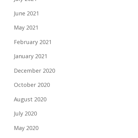
June 2021
May 2021
February 2021
January 2021
December 2020
October 2020
August 2020
July 2020
May 2020