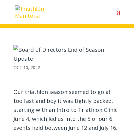
Board of Directors End of
Season Update
OCT 10, 2022
Our triathlon season seemed to go all
too fast and boy it was tightly packed,
starting with an Intro to Triathlon Clinic
June 4, which led us into the 5 of our 6
events held between June 12 and July 16,