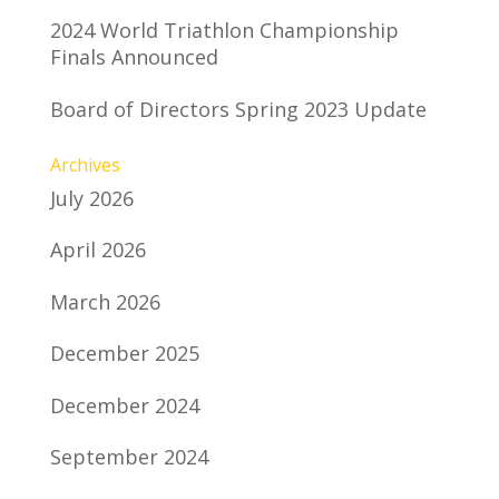
2024 World Triathlon Championship
Finals Announced
Board of Directors Spring 2023 Update
Archives
July 2026
April 2026
March 2026
December 2025
December 2024
September 2024