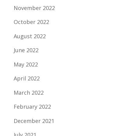
November 2022
October 2022
August 2022
June 2022
May 2022
April 2022
March 2022
February 2022
December 2021
July 2021