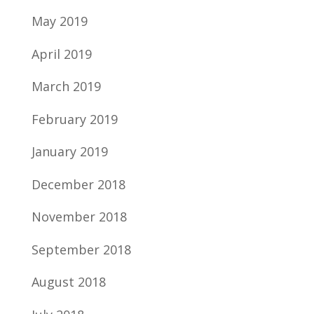
May 2019
April 2019
March 2019
February 2019
January 2019
December 2018
November 2018
September 2018
August 2018