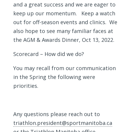
and a great success and we are eager to
keep up our momentum. Keep a watch
out for off-season events and clinics. We
also hope to see many familiar faces at
the AGM & Awards Dinner, Oct 13, 2022.
Scorecard – How did we do?
You may recall from our communication
in the Spring the following were
priorities.
Any questions please reach out to
triathlon.president@sportmanitoba.ca
or the Triathlon Manitoba office.