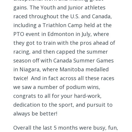
gains. The Youth and Junior athletes
raced throughout the U.S. and Canada,
including a Triathlon Camp held at the
PTO event in Edmonton in July, where
they got to train with the pros ahead of
racing, and then capped the summer
season off with Canada Summer Games
in Niagara, where Manitoba medalled
twice! And in fact across all these races
we saw a number of podium wins,
congrats to all for your hard-work,
dedication to the sport, and pursuit to
always be better!
Overall the last 5 months were busy, fun,