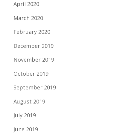
April 2020
March 2020
February 2020
December 2019
November 2019
October 2019
September 2019
August 2019
July 2019
June 2019