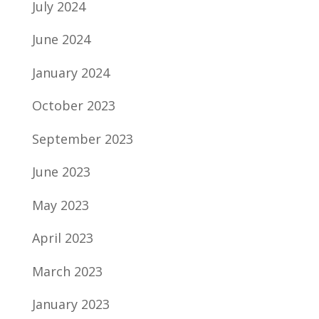
July 2024
June 2024
January 2024
October 2023
September 2023
June 2023
May 2023
April 2023
March 2023
January 2023