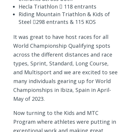
Hecla Triathlon  118 entrants
Riding Mountain Triathlon & Kids of
Steel 298 entrants & 115 KOS
It was great to have host races for all
World Championship Qualifying spots
across the different distances and race
types, Sprint, Standard, Long Course,
and Multisport and we are excited to see
many individuals gearing up for World
Championships in Ibiza, Spain in April-
May of 2023.
Now turning to the Kids and MTC
Program where athletes were putting in
exceptional work and making great