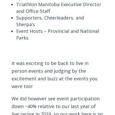
Triathlon Manitoba Executive Director
and Office Staff
Supporters, Cheerleaders, and
Sherpa’s
Event Hosts – Provincial and National
Parks
It was exciting to be back to live in
person events and judging by the
excitement and buzz at the events you
were too!
We did however see event participation
down ~40% relative to our last year of
live racing in 2019, so our work here is no