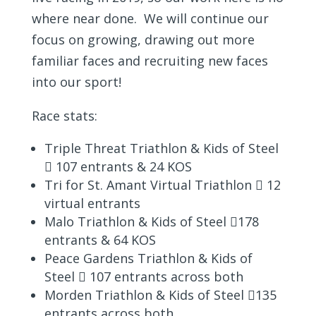
where near done. We will continue our
focus on growing, drawing out more
familiar faces and recruiting new faces
into our sport!
Race stats:
Triple Threat Triathlon & Kids of Steel
 107 entrants & 24 KOS
Tri for St. Amant Virtual Triathlon  12
virtual entrants
Malo Triathlon & Kids of Steel 178
entrants & 64 KOS
Peace Gardens Triathlon & Kids of
Steel  107 entrants across both
Morden Triathlon & Kids of Steel 135
entrants across both