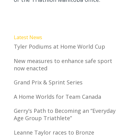
Latest News
Tyler Podiums at Home World Cup
New measures to enhance safe sport
now enacted
Grand Prix & Sprint Series
A Home Worlds for Team Canada
Gerry’s Path to Becoming an “Everyday
Age Group Triathlete”
Leanne Taylor races to Bronze