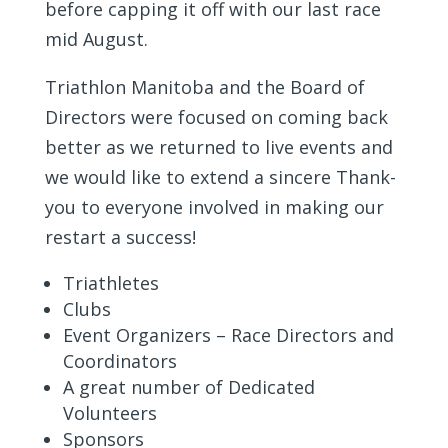
before capping it off with our last race
mid August.
Triathlon Manitoba and the Board of
Directors were focused on coming back
better as we returned to live events and
we would like to extend a sincere Thank-
you to everyone involved in making our
restart a success!
Triathletes
Clubs
Event Organizers – Race Directors and
Coordinators
A great number of Dedicated
Volunteers
Sponsors