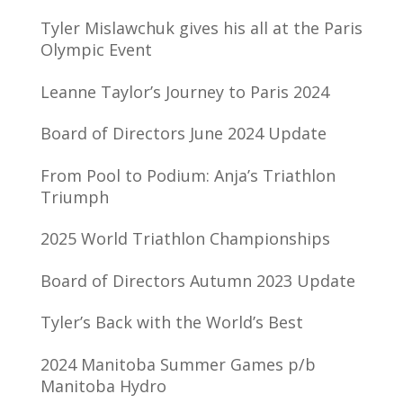
Tyler Mislawchuk gives his all at the Paris
Olympic Event
Leanne Taylor’s Journey to Paris 2024
Board of Directors June 2024 Update
From Pool to Podium: Anja’s Triathlon
Triumph
2025 World Triathlon Championships
Board of Directors Autumn 2023 Update
Tyler’s Back with the World’s Best
2024 Manitoba Summer Games p/b
Manitoba Hydro