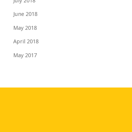
July 2018
June 2018
May 2018
April 2018
May 2017