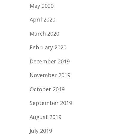
May 2020
April 2020
March 2020
February 2020
December 2019
November 2019
October 2019
September 2019
August 2019
July 2019