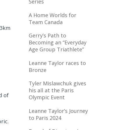
Series
A Home Worlds for
Team Canada
 13km
Gerry’s Path to
Becoming an “Everyday
Age Group Triathlete”
Leanne Taylor races to
Bronze
Tyler Mislawchuk gives
his all at the Paris
d of
Olympic Event
Leanne Taylor’s Journey
t
to Paris 2024
oric.