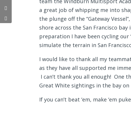
team the Windburn Multisport Acad
a great job of whipping me into sha
the plunge off the “Gateway Vessel”,
shore across the San Francisco bay i
preparation I have been cycling our 
simulate the terrain in San Francisco
I would like to thank all my teammat
as they have all supported me immens
I can’t thank you all enough! One th
Great White sightings in the bay on
If you can’t beat ‘em, make ‘em puke