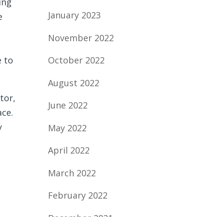
ing
January 2023
e
November 2022
e to
October 2022
August 2022
tor,
June 2022
ace.
y
May 2022
April 2022
March 2022
February 2022