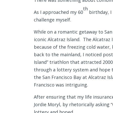
There was something about combini
th
As I approached my 60
birthday, I
challenge myself.
While on a romantic getaway to San F
iconic Alcatraz Island. The Alcatraz
because of the freezing cold water, 
back to the mainland, I noticed pos
Island” triathlon that attracted 200
through a lottery system and hope t
the San Francisco Bay at Alcatraz I
Francisco was intriguing.
After ensuring that my life insuranc
Jordie Moryl, by rhetorically askin
lottery and hoped.