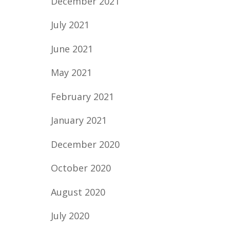
December 2021
July 2021
June 2021
May 2021
February 2021
January 2021
December 2020
October 2020
August 2020
July 2020