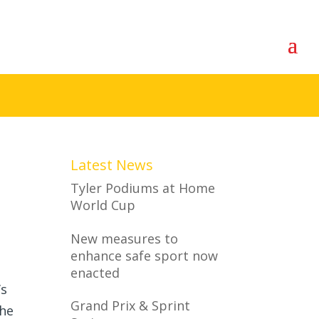
Latest News
Tyler Podiums at Home
World Cup
New measures to
enhance safe sport now
enacted
’s
Grand Prix & Sprint
The