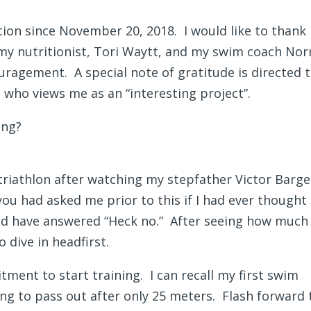
tion since November 20, 2018. I would like to thank
y nutritionist, Tori Waytt, and my swim coach Nor
ragement. A special note of gratitude is directed 
who views me as an “interesting project”.
ong?
f triathlon after watching my stepfather Victor Barg
ou had asked me prior to this if I had ever thought
uld have answered “Heck no.” After seeing how much
 dive in headfirst.
tment to start training. I can recall my first swim
going to pass out after only 25 meters. Flash forward 