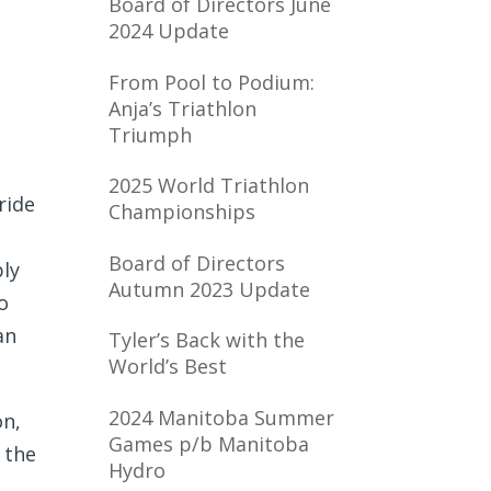
Board of Directors June
2024 Update
From Pool to Podium:
Anja’s Triathlon
Triumph
2025 World Triathlon
ride
Championships
Board of Directors
ply
Autumn 2023 Update
o
an
Tyler’s Back with the
World’s Best
2024 Manitoba Summer
on,
Games p/b Manitoba
 the
Hydro