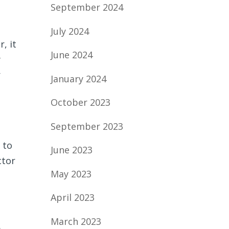
September 2024
July 2024
, it
June 2024
y
r
January 2024
October 2023
September 2023
 to
June 2023
ctor
May 2023
April 2023
March 2023