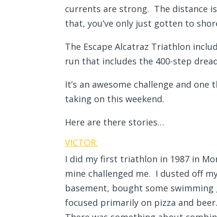
currents are strong. The distance i
that, you’ve only just gotten to sh
The Escape Alcatraz Triathlon inclu
run that includes the 400-step drea
It’s an awesome challenge and one t
taking on this weekend.
Here are there stories…
VICTOR:
I did my first triathlon in 1987 in 
mine challenged me. I dusted off my
basement, bought some swimming go
focused primarily on pizza and beer.