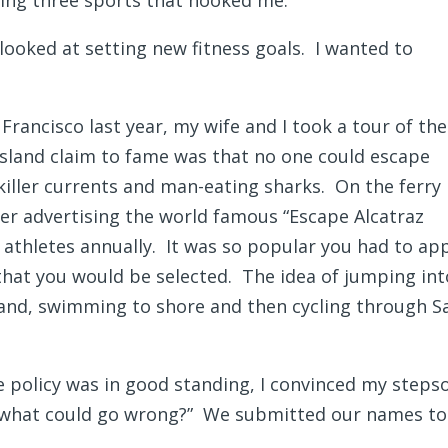
ng three sports that hooked me.
 looked at setting new fitness goals. I wanted to
rancisco last year, my wife and I took a tour of the
 Island claim to fame was that no one could escape
killer currents and man-eating sharks. On the ferry 
ter advertising the world famous “Escape Alcatraz
0 athletes annually. It was so popular you had to ap
hat you would be selected. The idea of jumping int
sland, swimming to shore and then cycling through S
e policy was in good standing, I convinced my steps
g “what could go wrong?” We submitted our names to