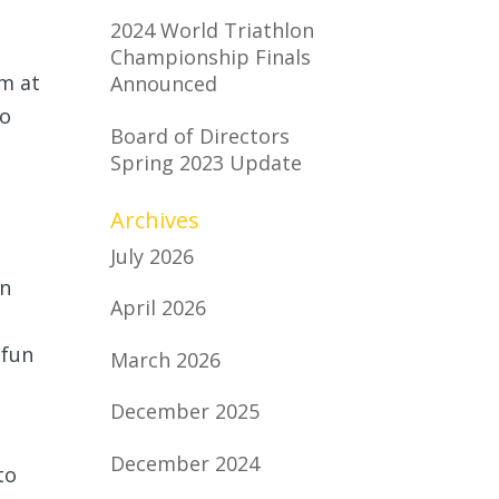
2024 World Triathlon
Championship Finals
m at
Announced
to
Board of Directors
Spring 2023 Update
Archives
July 2026
en
April 2026
 fun
March 2026
December 2025
December 2024
to