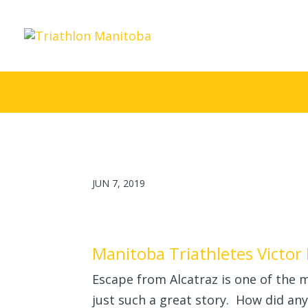
JUN 7, 2019
Manitoba Triathletes Victor 
Escape from Alcatraz is one of the m
just such a great story. How did an