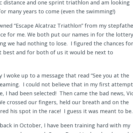
 distance and one sprint triathlon and am looking
 for many years to come (even the swimming!)
wned “Escape Alcatraz Triathlon” from my stepfather
ce for me. We both put our names in for the lotter
ing we had nothing to lose. I figured the chances fo
t best and for both of us it would be next to
 I woke up to a message that read “See you at the
reaming. I could not believe that in my first attempt
ce, I had been selected! Then came the bad news, Vi
We crossed our fingers, held our breath and on the
red his spot in the race! I guess it was meant to be.
 back in October, I have been training hard with my