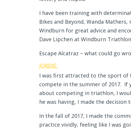
I have been training with determina
Bikes and Beyond, Wanda Mathers, m
Windburn for great advice and encou
Dave Lipchen at Windburn Triathlon 
Escape Alcatraz – what could go wr
JORDIE:
I was first attracted to the sport o
compete in the summer of 2017. If y
about competing in triathlon, I wo
he was having, I made the decision to
In the fall of 2017, I made the commi
practice vividly, feeling like I was 