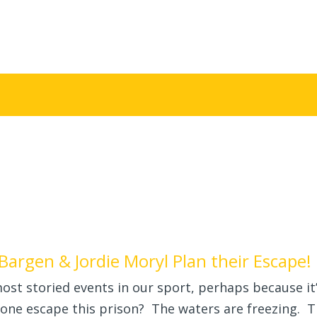
Bargen & Jordie Moryl Plan their Escape!
ost storied events in our sport, perhaps because it
yone escape this prison? The waters are freezing. 