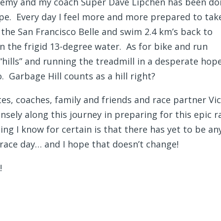
emy and my coach Super Dave Lipchen has been do
pe. Every day I feel more and more prepared to tak
 the San Francisco Belle and swim 2.4 km’s back to
n the frigid 13-degree water. As for bike and run
“hills” and running the treadmill in a desperate hop
. Garbage Hill counts as a hill right?
es, coaches, family and friends and race partner Vic
ely along this journey in preparing for this epic r
ing I know for certain is that there has yet to be an
 race day… and I hope that doesn’t change!
!