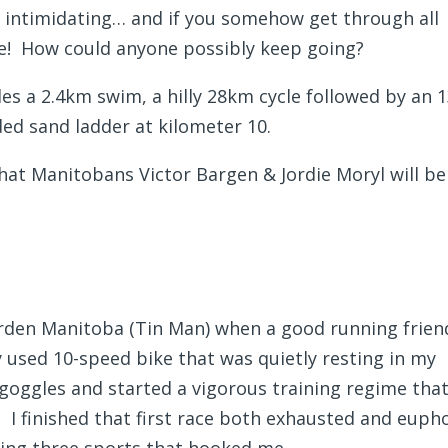
s intimidating… and if you somehow get through all
ore! How could anyone possibly keep going?
des a 2.4km swim, a hilly 28km cycle followed by an
ded sand ladder at kilometer 10.
hat Manitobans Victor Bargen & Jordie Moryl will be
Morden Manitoba (Tin Man) when a good running frien
 used 10-speed bike that was quietly resting in my
ggles and started a vigorous training regime tha
 I finished that first race both exhausted and euph