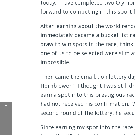
today, I have completed two Olympic
forward to competing in this sport
After learning about the world reno
immediately became a bucket list ra
draw to win spots in the race, think
one of us to be selected were slim a
impossible.
Then came the email… on lottery day
Hornblower!” I thought I was still d
earn a spot into this prestigious ra
had not received his confirmation. 
second round of the lottery, he secu
Since earning my spot into the race