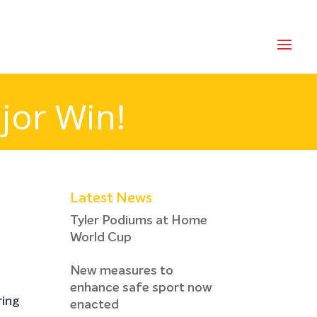
jor Win!
Latest News
Tyler Podiums at Home
World Cup
New measures to
enhance safe sport now
ring
enacted