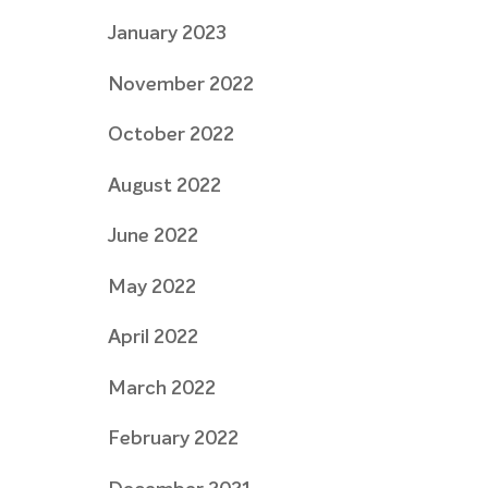
January 2023
November 2022
October 2022
August 2022
June 2022
May 2022
April 2022
March 2022
February 2022