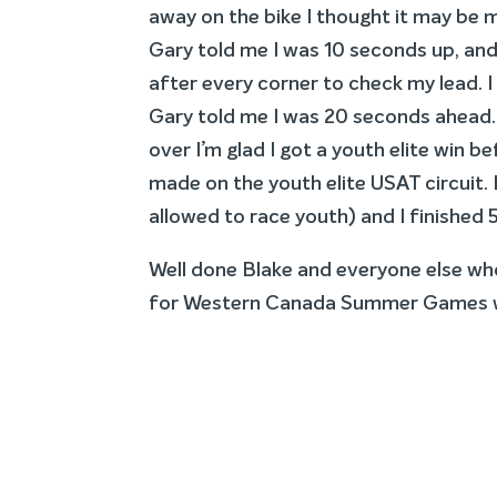
away on the bike I thought it may be m
Gary told me I was 10 seconds up, and t
after every corner to check my lead. I
Gary told me I was 20 seconds ahead. 
over I’m glad I got a youth elite win be
made on the youth elite USAT circuit. 
allowed to race youth) and I finished 
Well done Blake and everyone else wh
for Western Canada Summer Games w