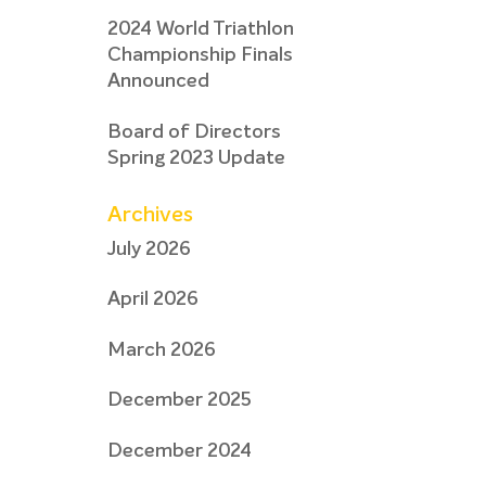
2024 World Triathlon
Championship Finals
Announced
Board of Directors
Spring 2023 Update
Archives
July 2026
April 2026
March 2026
December 2025
December 2024