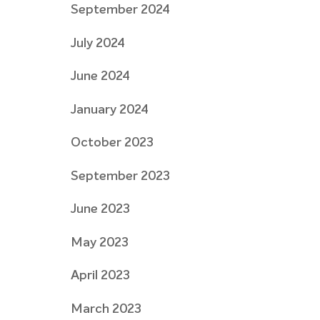
September 2024
July 2024
June 2024
January 2024
October 2023
September 2023
June 2023
May 2023
April 2023
March 2023