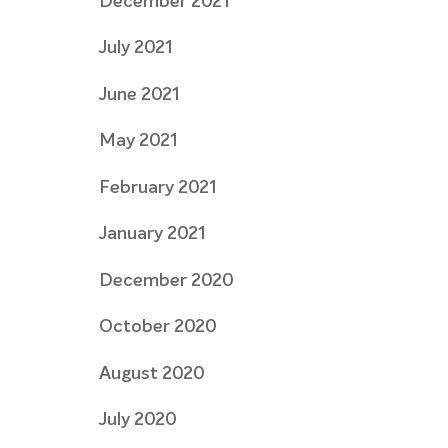
December 2021
July 2021
June 2021
May 2021
February 2021
January 2021
December 2020
October 2020
August 2020
July 2020