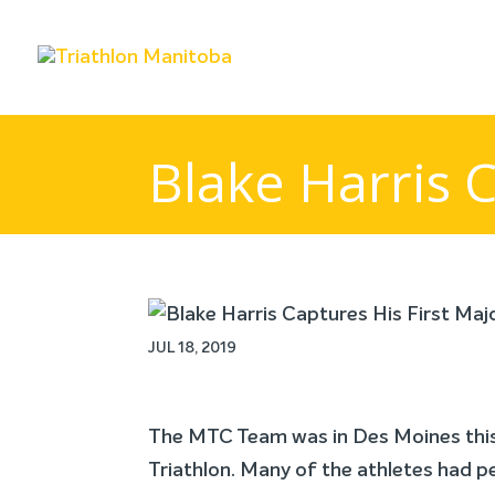
Blake Harris C
JUL 18, 2019
The MTC Team was in Des Moines this 
Triathlon. Many of the athletes had p