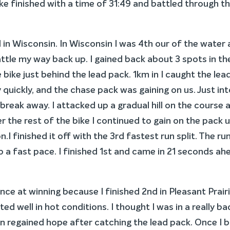
ake finished with a time of 31:49 and battled through t
d in Wisconsin. In Wisconsin I was 4th our of the water
ttle my way back up. I gained back about 3 spots in th
e bike just behind the lead pack. 1km in I caught the lea
quickly, and the chase pack was gaining on us. Just in
break away. I attacked up a gradual hill on the course 
 the rest of the bike I continued to gain on the pack un
.I finished it off with the 3rd fastest run split. The ru
ep a fast pace. I finished 1st and came in 21 seconds ah
nce at winning because I finished 2nd in Pleasant Prair
d well in hot conditions. I thought I was in a really ba
n regained hope after catching the lead pack. Once I 