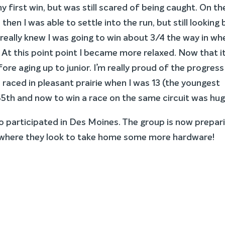
y first win, but was still scared of being caught. On th
hen I was able to settle into the run, but still looking
 really knew I was going to win about 3/4 the way in wh
At this point point I became more relaxed. Now that it
fore aging up to junior. I’m really proud of the progress 
I raced in pleasant prairie when I was 13 (the youngest
55th and now to win a race on the same circuit was hug
o participated in Des Moines. The group is now prepar
here they look to take home some more hardware!