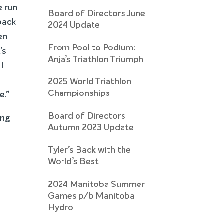
e run
Board of Directors June
 back
2024 Update
en
From Pool to Podium:
’s
Anja’s Triathlon Triumph
I
2025 World Triathlon
Championships
e.”
Board of Directors
ing
Autumn 2023 Update
Tyler’s Back with the
World’s Best
2024 Manitoba Summer
Games p/b Manitoba
Hydro