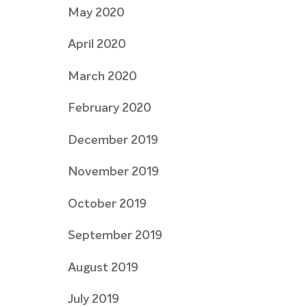
May 2020
April 2020
March 2020
February 2020
December 2019
November 2019
October 2019
September 2019
August 2019
July 2019