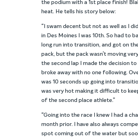
the podium with a 1st place finish! Bl
heat. He tells his story below:
“I swam decent but not as well as I di
in Des Moines I was 10th. So had to ba
long run into transition, and got on th
pack, but the pack wasn’t moving very 
the second lap I made the decision to 
broke away with no one following. Over
was 10 seconds up going into transition
was very hot making it difficult to ke
of the second place athlete.”
“Going into the race I knew I had a cha
month prior. I have also always compete
spot coming out of the water but soo