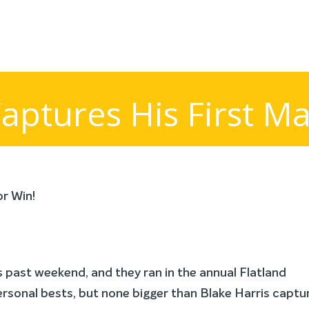
aptures His First Ma
past weekend, and they ran in the annual Flatland
ersonal bests, but none bigger than Blake Harris captu