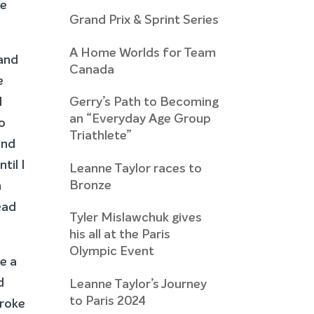
he
Grand Prix & Sprint Series
A Home Worlds for Team
 and
Canada
e
d
Gerry’s Path to Becoming
an “Everyday Age Group
to
Triathlete”
and
til I
Leanne Taylor races to
Bronze
n
ead
Tyler Mislawchuk gives
his all at the Paris
Olympic Event
ie a
d
Leanne Taylor’s Journey
to Paris 2024
broke