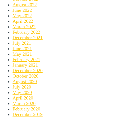
August 2022
June 2022
May 2022
April 2022
March 2022
February 2022
December 2021
July 2021
June 2021
May 2021
February 2021
January 2021
December 2020
October 2020
August 2020
July 2020
May 2020
April 2020
March 2020
February 2020
December 2019