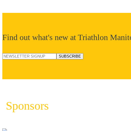
Find out what's new at Triathlon Manit
Sponsors