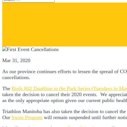
First Event Cancellat
Mar 31, 2020
As our province continues efforts to lessen the spread of C
cancellations.
The
Birds Hill Duathlon in the Park Series (Tuesdays in Ma
taken the decision to cancel their 2020 events. We appreciate 
as the only appropriate option given our current public heal
Triathlon Manitoba has also taken the decision to cancel th
Our
Swim Program
will remain suspended until further not