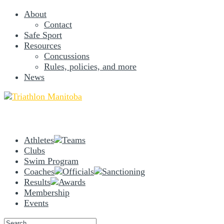
About
Contact
Safe Sport
Resources
Concussions
Rules, policies, and more
News
Athletes
Teams
Clubs
Swim Program
Coaches
Officials
Sanctioning
Results
Awards
Membership
Events