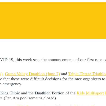
ions
OVID-19, this week sees the announcements of our first race c
y)
,
Grand Valley Duathlon (June 7)
and
Triple Threat Triathl
that these were difficult decisions for the race organizers to 
th emergency.
e Kids Clinic and the Duathlon Portion of the
Kids Multisport
ice (Pan Am pool remains closed)