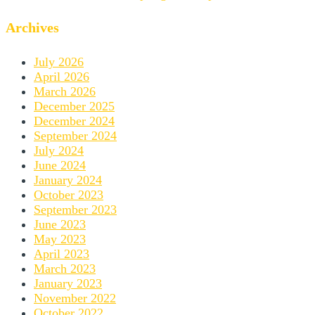
Archives
July 2026
April 2026
March 2026
December 2025
December 2024
September 2024
July 2024
June 2024
January 2024
October 2023
September 2023
June 2023
May 2023
April 2023
March 2023
January 2023
November 2022
October 2022