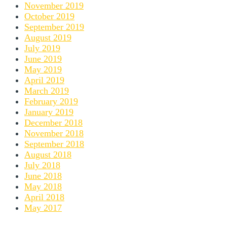
November 2019
October 2019
September 2019
August 2019
July 2019
June 2019
May 2019
April 2019
March 2019
February 2019
January 2019
December 2018
November 2018
September 2018
August 2018
July 2018
June 2018
May 2018
April 2018
May 2017