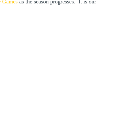
r Games
as the season progresses. It is our