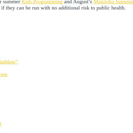
our summer
Kids Programming
and August’s
Manitoba Summe
 if they can be run with no additional risk to public health.
athlete”
vent
d