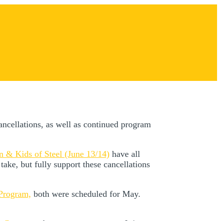
ancellations, as well as continued program
on & Kids of Steel (June 13/14)
have all
take, but fully support these cancellations
 Program,
both were scheduled for May.