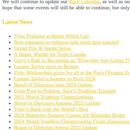
We will continue to update our
Race Calendar
, as well as 
hope that some events will still be able to continue, but only
Latest News
Tyler Podiums at Home World Cup
New measures to enhance safe sport now enacted
Grand Prix & Sprint Series
A Home Worlds for Team Canada
Gerry’s Path to Becoming an “Everyday Age Group Tri
Leanne Taylor races to Bronze
Tyler Mislawchuk gives his all at the Paris Olympic E
Leanne Taylor’s Journey to Paris 2024
Board of Directors June 2024 Update
From Pool to Podium: Anja’s Triathlon Triumph
2025 World Triathlon Championships
Board of Directors Autumn 2023 Update
Tyler’s Back with the World’s Best
2024 Manitoba Summer Games p/b Manitoba Hydro
2024 World Triathlon Championship Finals Announce
Board of Directors Spring 2023 Update