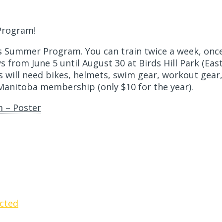
Program!
ids Summer Program. You can train twice a week, onc
from June 5 until August 30 at Birds Hill Park (East 
 will need bikes, helmets, swim gear, workout gear
 Manitoba membership (only $10 for the year).
 – Poster
cted