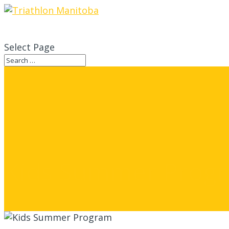
Select Page
Kids Summer Prog