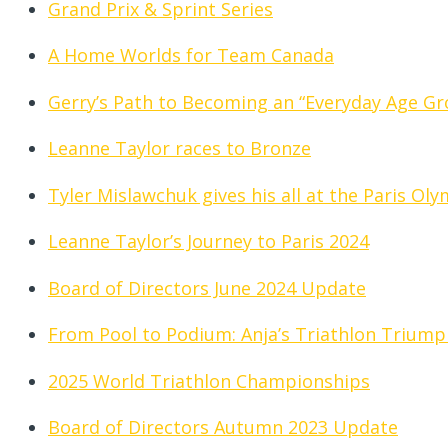
Grand Prix & Sprint Series
A Home Worlds for Team Canada
Gerry’s Path to Becoming an “Everyday Age Gr
Leanne Taylor races to Bronze
Tyler Mislawchuk gives his all at the Paris Ol
Leanne Taylor’s Journey to Paris 2024
Board of Directors June 2024 Update
From Pool to Podium: Anja’s Triathlon Triump
2025 World Triathlon Championships
Board of Directors Autumn 2023 Update