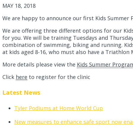
MAY 18, 2018
We are happy to announce our first Kids Summer 
We are offering three different options for our K
for you. We will be training Tuesdays and Thursdays 
combination of swimming, biking and running. Kids
at kids aged 8-16, who must also have a Triathlon
More details please view the
Kids Summer Program
Click
here
to register for the clinic
Latest News
Tyler Podiums at Home World Cup
New measures to enhance safe sport now ena