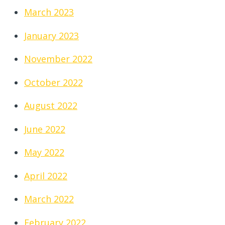
March 2023
January 2023
November 2022
October 2022
August 2022
June 2022
May 2022
April 2022
March 2022
February 2022