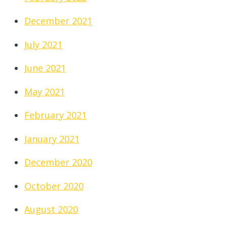
December 2021
July 2021
June 2021
May 2021
February 2021
January 2021
December 2020
October 2020
August 2020