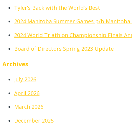
Tyler’s Back with the World’s Best
2024 Manitoba Summer Games p/b Manitoba
2024 World Triathlon Championship Finals A
Board of Directors Spring 2023 Update
Archives
July 2026
April 2026
March 2026
December 2025