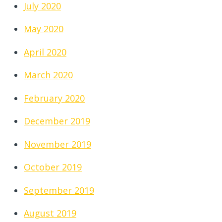
July 2020
May 2020
April 2020
March 2020
February 2020
December 2019
November 2019
October 2019
September 2019
August 2019