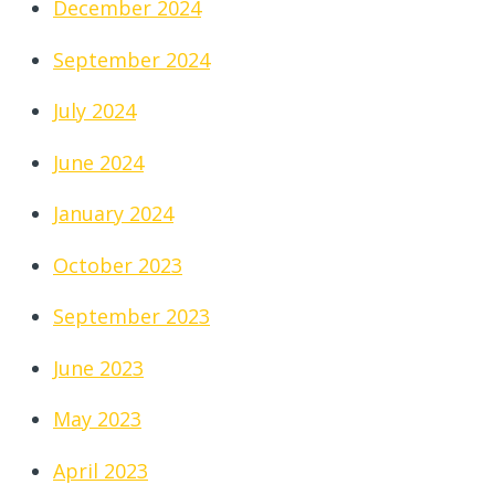
December 2024
September 2024
July 2024
June 2024
January 2024
October 2023
September 2023
June 2023
May 2023
April 2023