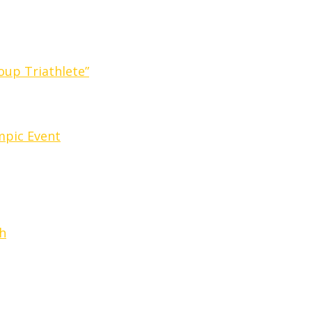
oup Triathlete”
ympic Event
h