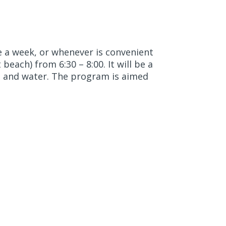
e a week, or whenever is convenient
beach) from 6:30 – 8:00. It will be a
, and water. The program is aimed