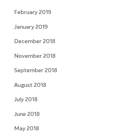
February 2019
January 2019
December 2018
November 2018
September 2018
August 2018
July 2018
June 2018
May 2018