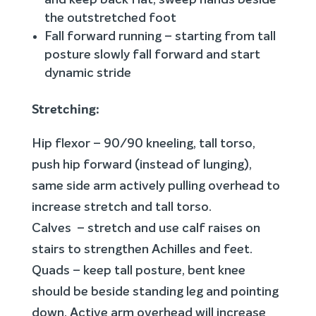
and keep back flat, sweep hands beside
the outstretched foot
Fall forward running – starting from tall
posture slowly fall forward and start
dynamic stride
Stretching:
Hip flexor – 90/90 kneeling, tall torso,
push hip forward (instead of lunging),
same side arm actively pulling overhead to
increase stretch and tall torso.
Calves – stretch and use calf raises on
stairs to strengthen Achilles and feet.
Quads – keep tall posture, bent knee
should be beside standing leg and pointing
down. Active arm overhead will increase