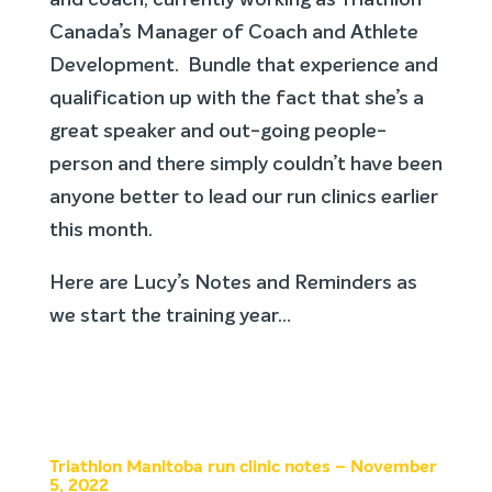
and coach, currently working as Triathlon
Canada’s Manager of Coach and Athlete
Development. Bundle that experience and
qualification up with the fact that she’s a
great speaker and out-going people-
person and there simply couldn’t have been
anyone better to lead our run clinics earlier
this month.
Here are Lucy’s Notes and Reminders as
we start the training year…
Triathlon Manitoba run clinic notes – November
5, 2022