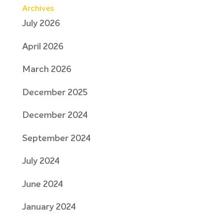
Archives
July 2026
April 2026
March 2026
December 2025
December 2024
September 2024
July 2024
June 2024
January 2024