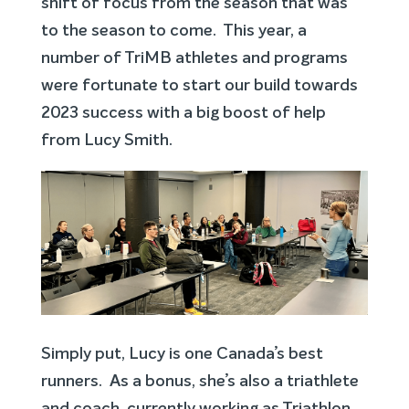
shift of focus from the season that was
to the season to come. This year, a
number of TriMB athletes and programs
were fortunate to start our build towards
2023 success with a big boost of help
from Lucy Smith.
Simply put, Lucy is one Canada’s best
runners. As a bonus, she’s also a triathlete