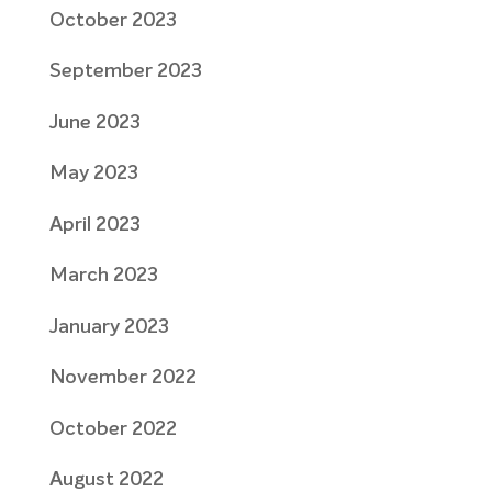
October 2023
September 2023
June 2023
May 2023
April 2023
March 2023
January 2023
November 2022
October 2022
August 2022