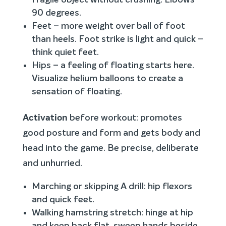
fragile object without crushing. Elbows
90 degrees.
Feet – more weight over ball of foot
than heels. Foot strike is light and quick –
think quiet feet.
Hips – a feeling of floating starts here.
Visualize helium balloons to create a
sensation of floating.
Activation
before workout: promotes
good posture and form and gets body and
head into the game. Be precise, deliberate
and unhurried.
Marching or skipping A drill: hip flexors
and quick feet.
Walking hamstring stretch: hinge at hip