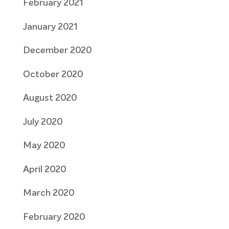
February 2021
January 2021
December 2020
October 2020
August 2020
July 2020
May 2020
April 2020
March 2020
February 2020