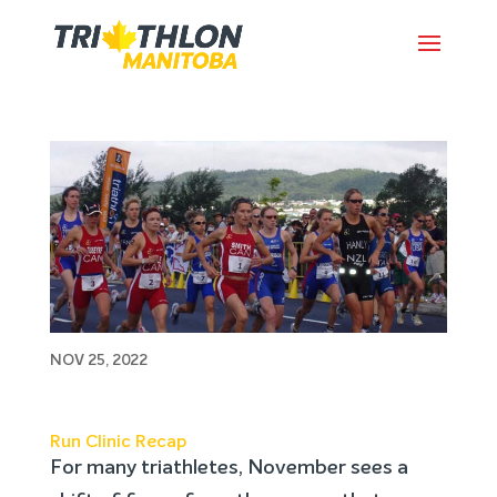
Run Clinic Recap
NOV 25, 2022
Run Clinic Recap
For many triathletes, November sees a