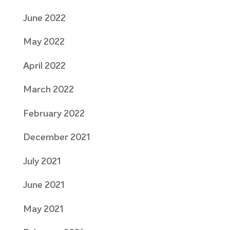
June 2022
May 2022
April 2022
March 2022
February 2022
December 2021
July 2021
June 2021
May 2021