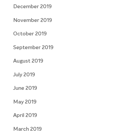
December 2019
November 2019
October 2019
September 2019
August 2019
July 2019
June 2019
May 2019
April 2019
March 2019