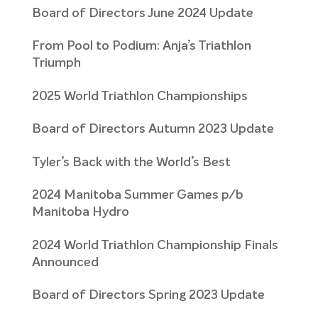
Board of Directors June 2024 Update
From Pool to Podium: Anja’s Triathlon
Triumph
2025 World Triathlon Championships
Board of Directors Autumn 2023 Update
Tyler’s Back with the World’s Best
2024 Manitoba Summer Games p/b
Manitoba Hydro
2024 World Triathlon Championship Finals
Announced
Board of Directors Spring 2023 Update