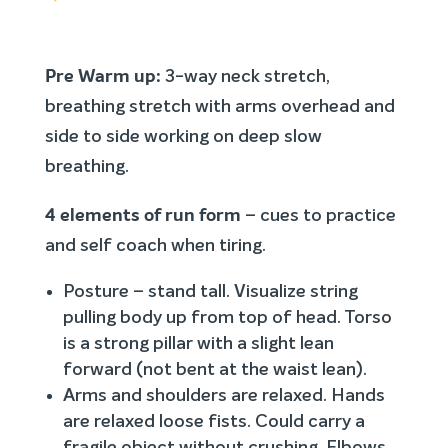
Pre Warm up:
3-way neck stretch,
breathing stretch with arms overhead and
side to side working on deep slow
breathing.
4 elements of run form
– cues to practice
and self coach when tiring.
Posture – stand tall. Visualize string
pulling body up from top of head. Torso
is a strong pillar with a slight lean
forward (not bent at the waist lean).
Arms and shoulders are relaxed. Hands
are relaxed loose fists. Could carry a