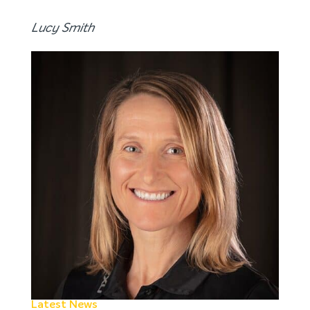
Lucy Smith
Latest News