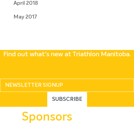
April 2018
May 2017
Find out what's new at Triathlon Manitoba.
Sponsors