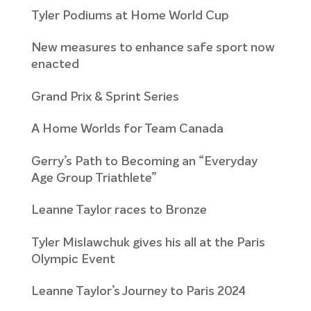
Tyler Podiums at Home World Cup
New measures to enhance safe sport now
enacted
Grand Prix & Sprint Series
A Home Worlds for Team Canada
Gerry’s Path to Becoming an “Everyday
Age Group Triathlete”
Leanne Taylor races to Bronze
Tyler Mislawchuk gives his all at the Paris
Olympic Event
Leanne Taylor’s Journey to Paris 2024