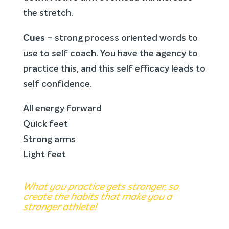
the stretch.
Cues
– strong process oriented words to
use to self coach. You have the agency to
practice this, and this self efficacy leads to
self confidence.
All energy forward
Quick feet
Strong arms
Light feet
What you practice gets stronger, so
create the habits that make you a
stronger athlete!