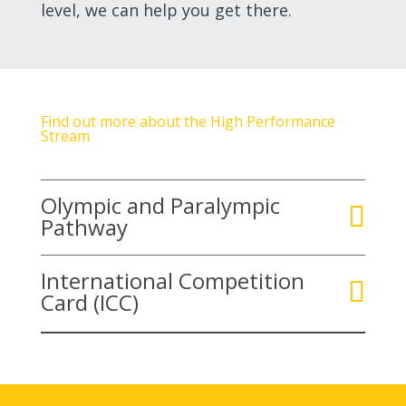
level, we can help you get there.
Find out more about the High Performance
Stream
Olympic and Paralympic
Pathway
International Competition
Card (ICC)