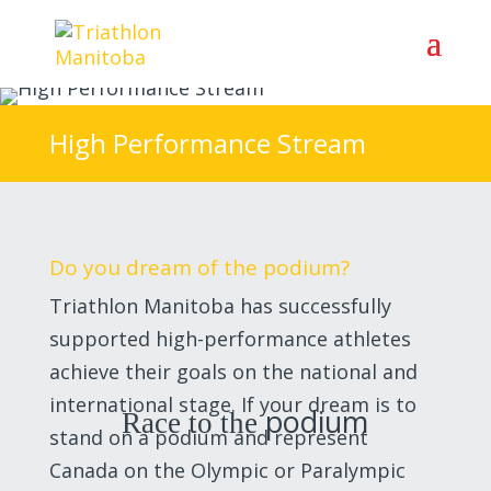
High Performance Stream
Do you dream of the podium?
Triathlon Manitoba has successfully
supported high-performance athletes
achieve their goals on the national and
international stage. If your dream is to
podium
Race to the
stand on a podium and represent
Canada on the Olympic or Paralympic