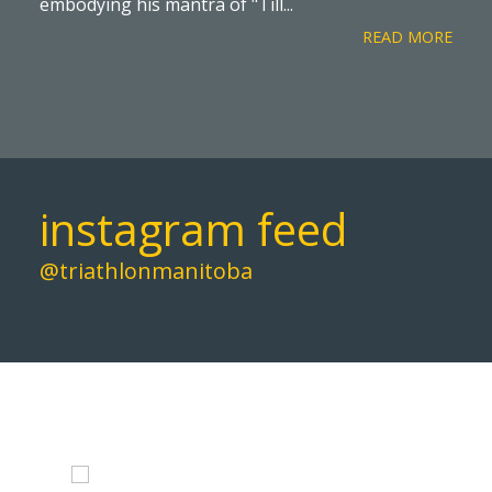
embodying his mantra of "Till...
READ MORE
instagram feed
@triathlonmanitoba