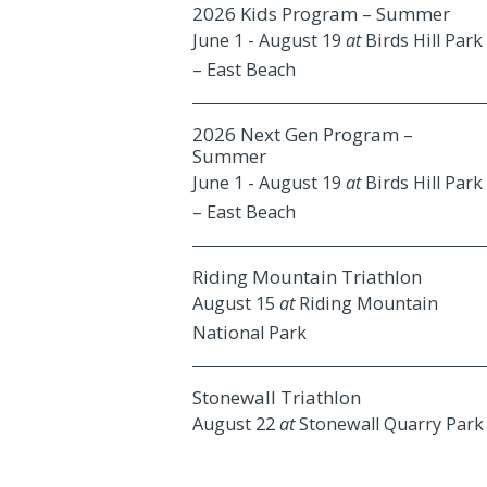
2026 Kids Program – Summer
June 1
-
August 19
at
Birds Hill Park
– East Beach
2026 Next Gen Program –
Summer
June 1
-
August 19
at
Birds Hill Park
– East Beach
Riding Mountain Triathlon
August 15
at
Riding Mountain
National Park
Stonewall Triathlon
August 22
at
Stonewall Quarry Park