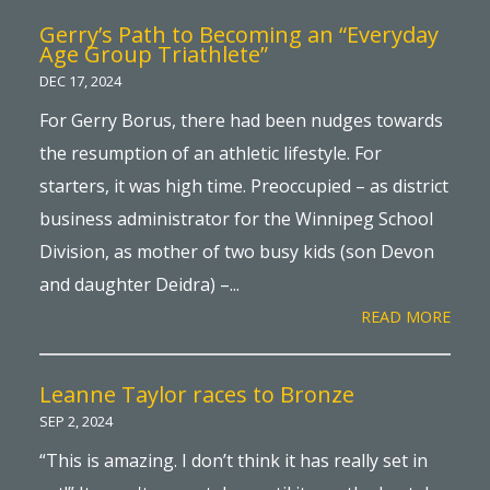
Gerry’s Path to Becoming an “Everyday
Age Group Triathlete”
DEC 17, 2024
For Gerry Borus, there had been nudges towards
the resumption of an athletic lifestyle. For
starters, it was high time. Preoccupied – as district
business administrator for the Winnipeg School
Division, as mother of two busy kids (son Devon
and daughter Deidra) –...
READ MORE
Leanne Taylor races to Bronze
SEP 2, 2024
“This is amazing. I don’t think it has really set in