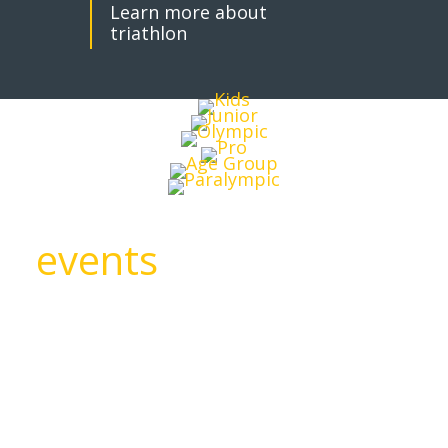
Learn more about
triathlon
events