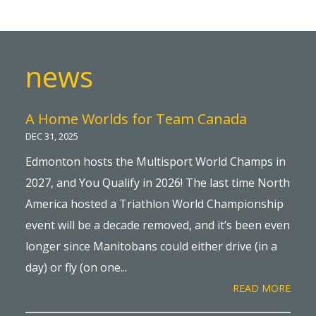
news
A Home Worlds for Team Canada
DEC 31, 2025
Edmonton hosts the Multisport World Champs in
2027, and You Qualify in 2026! The last time North
America hosted a Triathlon World Championship
event will be a decade removed, and it’s been even
longer since Manitobans could either drive (in a
day) or fly (on one...
READ MORE