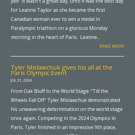
yet!” It wasn't a great day, until it was the best day
for Leanne Taylor as she became the first
Canadian woman ever to win a medal in
Paralympic triathlon on a glorious Monday
morning in the heart of Paris. Leanne...
READ MORE
Tyler Mislawchuk gives his all at the
Paris Olympic Event
JUL 31, 2024
From Oak Bluff to the World Stage: “Till the
Wheels Fall Off” Tyler Mislawchuk demonstrated
his unwavering determination on the world stage
once again. Competing in the 2024 Olympics in
Paris, Tyler finished in an impressive 9th place,