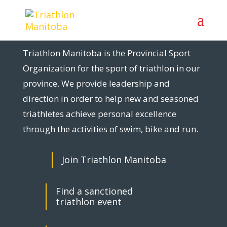
Triathlon Manitoba is the Provincial Sport
Organization for the sport of triathlon in our
province. We provide leadership and
direction in order to help new and seasoned
triathletes achieve personal excellence
through the activities of swim, bike and run.
Join Triathlon Manitoba
Find a sanctioned
triathlon event