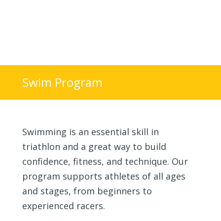
Swim Program
Join the Startline
Swimming is an essential skill in
triathlon and a great way to build
confidence, fitness, and technique. Our
program supports athletes of all ages
and stages, from beginners to
experienced racers.