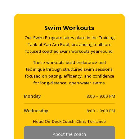
Swim Workouts
Our Swim Program takes place in the Training
Tank at Pan Am Pool, provinding triathlon-
focused coached swim workouts year-round.
These workouts build endurance and
technique through structured swim sessions
focused on pacing, efficiency, and confidence
for long-distance, open-water swims.
Monday
8:00 – 9:00 PM
Wednesday
8:00 – 9:00 PM
Head On-Deck Coach: Chris Torrance
About the coach