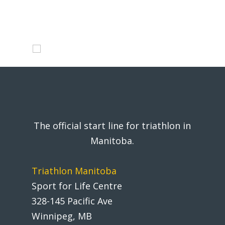
The official start line for triathlon in
Manitoba.
Triathlon Manitoba
Sport for Life Centre
328-145 Pacific Ave
Winnipeg, MB