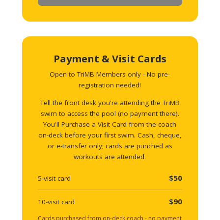
Payment & Visit Cards
Open to TriMB Members only - No pre-
registration needed!
Tell the front desk you're attending the TriMB
swim to access the pool (no payment there).
You'll Purchase a Visit Card from the coach
on-deck before your first swim. Cash, cheque,
or e-transfer only; cards are punched as
workouts are attended.
$50
5-visit card
$90
10-visit card
Cards purchased from on-deck coach - no payment