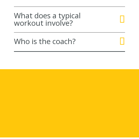
What does a typical
workout involve?
Who is the coach?