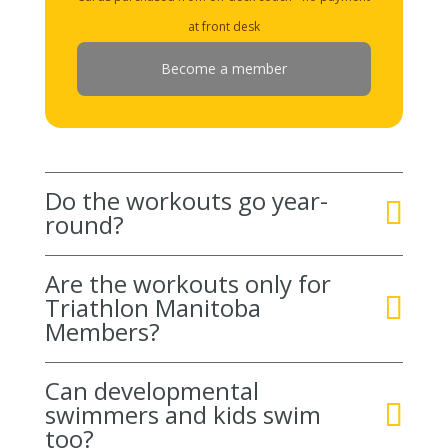
at front desk
Become a member
Do the workouts go year-
round?
Are the workouts only for
Triathlon Manitoba
Members?
Can developmental
swimmers and kids swim
too?