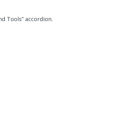
nd Tools” accordion.