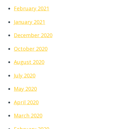
February 2021
January 2021
December 2020
October 2020
August 2020
July 2020
May 2020
April 2020
March 2020
February 2020