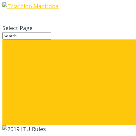
Select Page
2019 ITU Rules