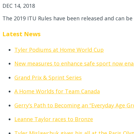
DEC 14, 2018
The 2019 ITU Rules have been released and can be
Latest News
Tyler Podiums at Home World Cup
New measures to enhance safe sport now ena
Grand Prix & Sprint Series
A Home Worlds for Team Canada
Gerry’s Path to Becoming an “Everyday Age Gr
Leanne Taylor races to Bronze
Tyler Mislawchuk gives his all at the Paris Ol