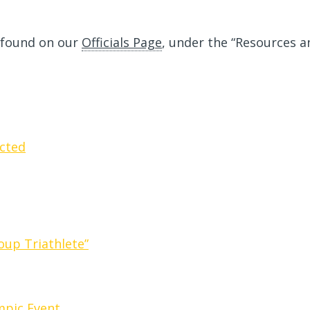
 found on our
Officials Page
, under the “Resources a
cted
oup Triathlete”
ympic Event