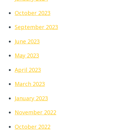
October 2023
September 2023
June 2023
May 2023
April 2023
March 2023
January 2023
November 2022
October 2022