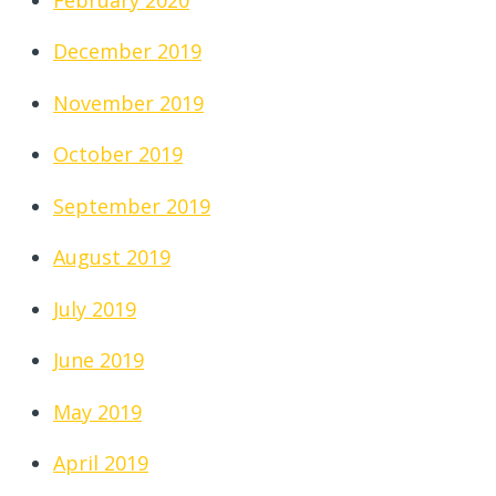
December 2019
November 2019
October 2019
September 2019
August 2019
July 2019
June 2019
May 2019
April 2019