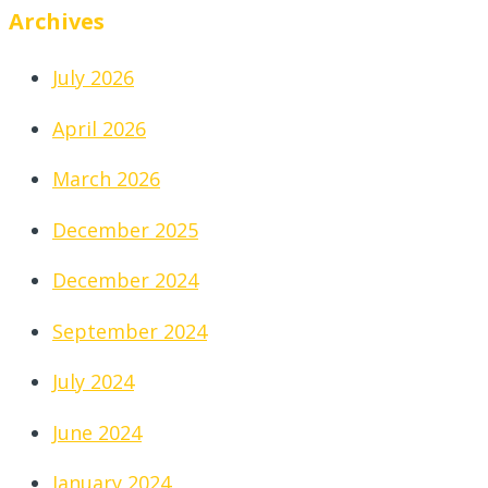
Archives
July 2026
April 2026
March 2026
December 2025
December 2024
September 2024
July 2024
June 2024
January 2024