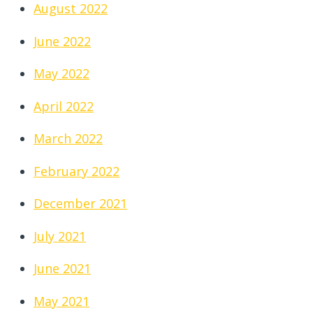
August 2022
June 2022
May 2022
April 2022
March 2022
February 2022
December 2021
July 2021
June 2021
May 2021