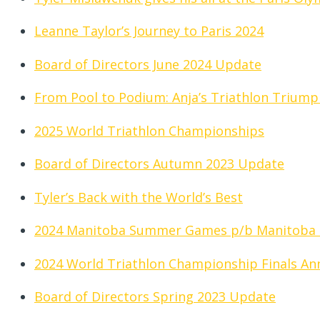
Leanne Taylor’s Journey to Paris 2024
Board of Directors June 2024 Update
From Pool to Podium: Anja’s Triathlon Triump
2025 World Triathlon Championships
Board of Directors Autumn 2023 Update
Tyler’s Back with the World’s Best
2024 Manitoba Summer Games p/b Manitoba
2024 World Triathlon Championship Finals A
Board of Directors Spring 2023 Update