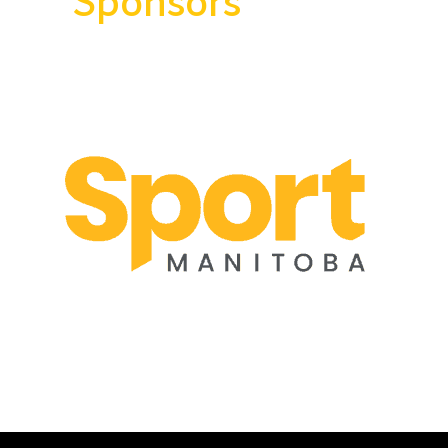
Sponsors