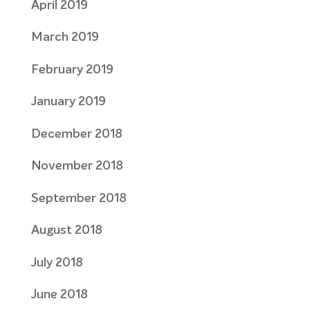
April 2019
March 2019
February 2019
January 2019
December 2018
November 2018
September 2018
August 2018
July 2018
June 2018