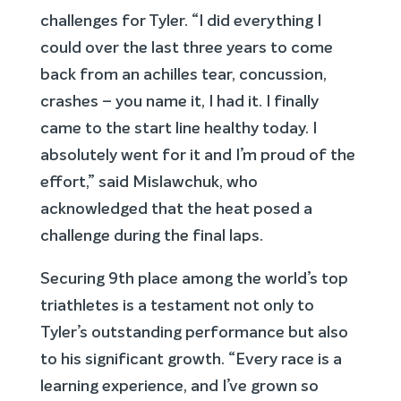
challenges for Tyler. “I did everything I
could over the last three years to come
back from an achilles tear, concussion,
crashes – you name it, I had it. I finally
came to the start line healthy today. I
absolutely went for it and I’m proud of the
effort,” said Mislawchuk, who
acknowledged that the heat posed a
challenge during the final laps.
Securing 9th place among the world’s top
triathletes is a testament not only to
Tyler’s outstanding performance but also
to his significant growth. “Every race is a
learning experience, and I’ve grown so