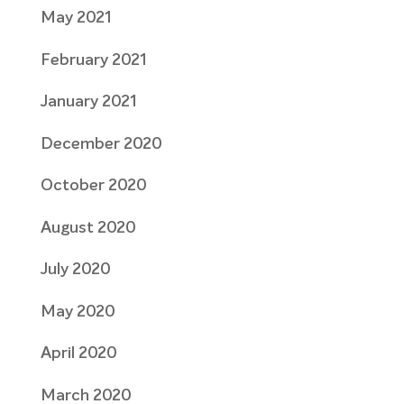
May 2021
February 2021
January 2021
December 2020
October 2020
August 2020
July 2020
May 2020
April 2020
March 2020