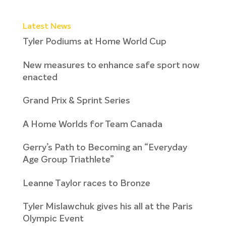
Latest News
Tyler Podiums at Home World Cup
New measures to enhance safe sport now
enacted
Grand Prix & Sprint Series
A Home Worlds for Team Canada
Gerry’s Path to Becoming an “Everyday
Age Group Triathlete”
Leanne Taylor races to Bronze
Tyler Mislawchuk gives his all at the Paris
Olympic Event