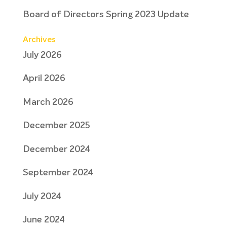
Board of Directors Spring 2023 Update
Archives
July 2026
April 2026
March 2026
December 2025
December 2024
September 2024
July 2024
June 2024