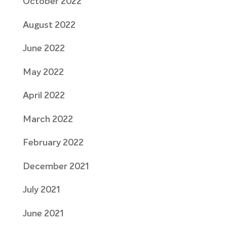
October 2022
August 2022
June 2022
May 2022
April 2022
March 2022
February 2022
December 2021
July 2021
June 2021