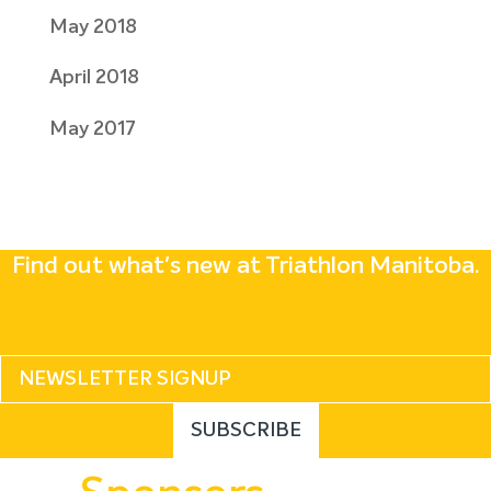
May 2018
April 2018
May 2017
Find out what's new at Triathlon Manitoba.