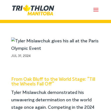
Tyler Mislawchuk gives his all at
the Paris Olympic Event
JUL 31, 2024
From Oak Bluff to the World Stage: “Till
the Wheels Fall Off”
Tyler Mislawchuk demonstrated his
unwavering determination on the world
stage once again. Competing in the 2024