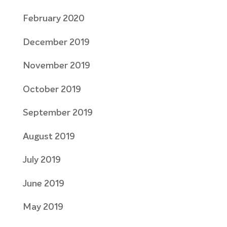
February 2020
December 2019
November 2019
October 2019
September 2019
August 2019
July 2019
June 2019
May 2019