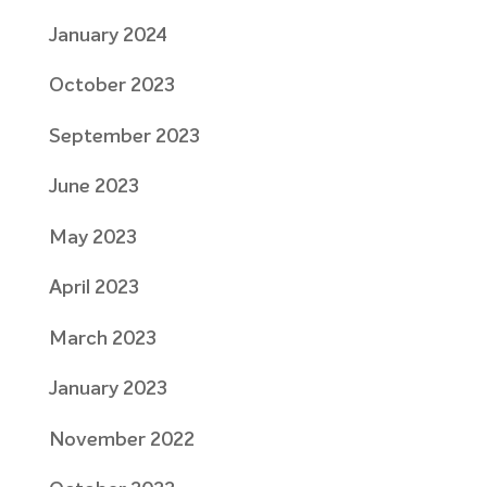
January 2024
October 2023
September 2023
June 2023
May 2023
April 2023
March 2023
January 2023
November 2022