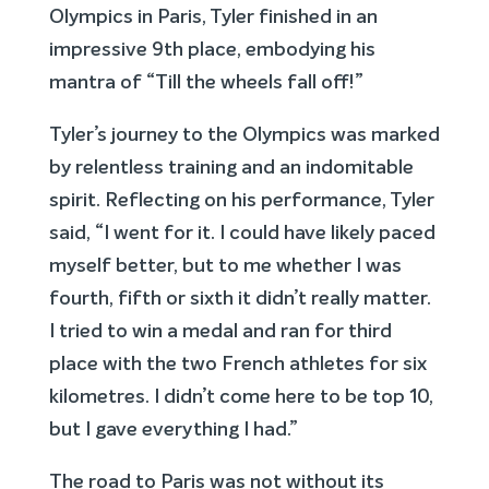
Olympics in Paris, Tyler finished in an
impressive 9th place, embodying his
mantra of “Till the wheels fall off!”
Tyler’s journey to the Olympics was marked
by relentless training and an indomitable
spirit. Reflecting on his performance, Tyler
said, “I went for it. I could have likely paced
myself better, but to me whether I was
fourth, fifth or sixth it didn’t really matter.
I tried to win a medal and ran for third
place with the two French athletes for six
kilometres. I didn’t come here to be top 10,
but I gave everything I had.”
The road to Paris was not without its