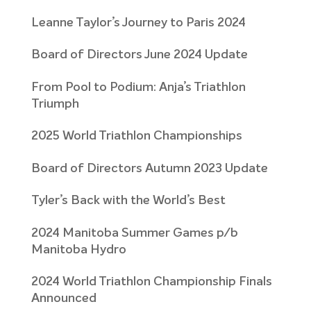
Leanne Taylor’s Journey to Paris 2024
Board of Directors June 2024 Update
From Pool to Podium: Anja’s Triathlon
Triumph
2025 World Triathlon Championships
Board of Directors Autumn 2023 Update
Tyler’s Back with the World’s Best
2024 Manitoba Summer Games p/b
Manitoba Hydro
2024 World Triathlon Championship Finals
Announced