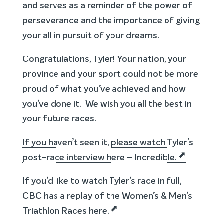
and serves as a reminder of the power of
perseverance and the importance of giving
your all in pursuit of your dreams.
Congratulations, Tyler! Your nation, your
province and your sport could not be more
proud of what you’ve achieved and how
you’ve done it. We wish you all the best in
your future races.
If you haven’t seen it, please watch Tyler’s
post-race interview here – Incredible.
If you’d like to watch Tyler’s race in full,
CBC has a replay of the Women’s & Men’s
Triathlon Races here.