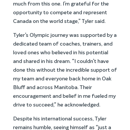
much from this one. I’m grateful for the
opportunity to compete and represent
Canada on the world stage,” Tyler said.
Tyler’s Olympic journey was supported by a
dedicated team of coaches, trainers, and
loved ones who believed in his potential
and shared in his dream. “I couldn’t have
done this without the incredible support of
my team and everyone back home in Oak
Bluff and across Manitoba. Their
encouragement and belief in me fueled my
drive to succeed,” he acknowledged.
Despite his international success, Tyler
remains humble, seeing himself as “just a