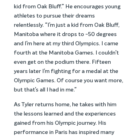
kid from Oak Bluff.” He encourages young
athletes to pursue their dreams
relentlessly. “I’m just a kid from Oak Bluff,
Manitoba where it drops to -50 degrees
and I’m here at my third Olympics. I came
fourth at the Manitoba Games. I couldn’t
even get on the podium there. Fifteen
years later I’m fighting for a medal at the
Olympic Games. Of course you want more,
but that’s all I had in me.”
As Tyler returns home, he takes with him
the lessons learned and the experiences
gained from his Olympic journey. His
performance in Paris has inspired many