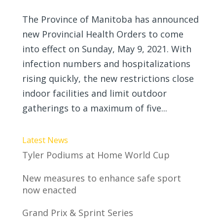
The Province of Manitoba has announced
new Provincial Health Orders to come
into effect on Sunday, May 9, 2021. With
infection numbers and hospitalizations
rising quickly, the new restrictions close
indoor facilities and limit outdoor
gatherings to a maximum of five...
Latest News
Tyler Podiums at Home World Cup
New measures to enhance safe sport
now enacted
Grand Prix & Sprint Series