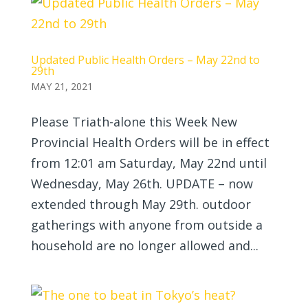
Updated Public Health Orders – May 22nd to
29th
MAY 21, 2021
Please Triath-alone this Week New
Provincial Health Orders will be in effect
from 12:01 am Saturday, May 22nd until
Wednesday, May 26th. UPDATE – now
extended through May 29th. outdoor
gatherings with anyone from outside a
household are no longer allowed and...