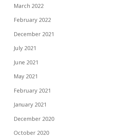
March 2022
February 2022
December 2021
July 2021
June 2021
May 2021
February 2021
January 2021
December 2020
October 2020