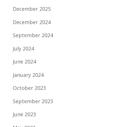
December 2025
December 2024
September 2024
July 2024
June 2024
January 2024
October 2023
September 2023
June 2023