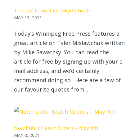
The one to beat in Tokyo’s heat?
MAY 13, 2021
Today’s Winnipeg Free Press features a
great article on Tyler Mislawchuk written
by Mike Sawatzky. You can read the
article for free by signing up with your e-
mail address, and we’d certainly
recommend doing so. Here are a few of
our favourite quotes from...
New Public Health Orders – May 9th
MAY 8, 2021