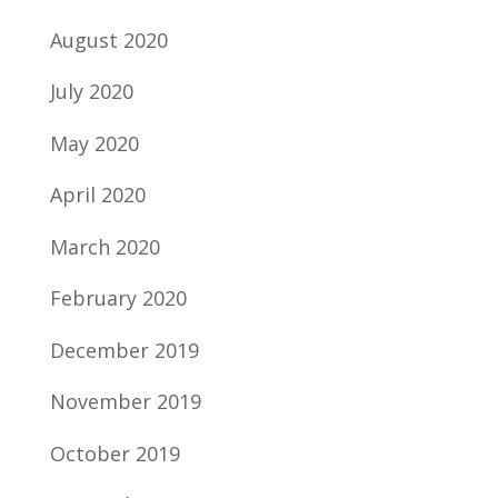
August 2020
July 2020
May 2020
April 2020
March 2020
February 2020
December 2019
November 2019
October 2019