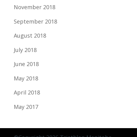
November 2018
September 2018
August 2018
July 2018
June 2018
May 2018
April 2018
May 2017