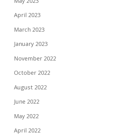
May 2023
April 2023
March 2023
January 2023
November 2022
October 2022
August 2022
June 2022
May 2022
April 2022