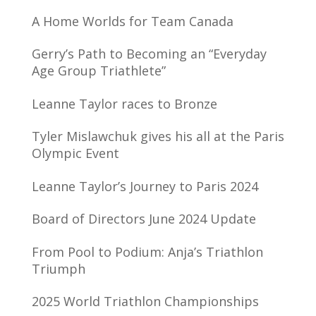
A Home Worlds for Team Canada
Gerry’s Path to Becoming an “Everyday
Age Group Triathlete”
Leanne Taylor races to Bronze
Tyler Mislawchuk gives his all at the Paris
Olympic Event
Leanne Taylor’s Journey to Paris 2024
Board of Directors June 2024 Update
From Pool to Podium: Anja’s Triathlon
Triumph
2025 World Triathlon Championships