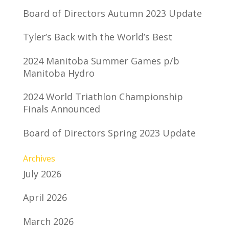
Board of Directors Autumn 2023 Update
Tyler’s Back with the World’s Best
2024 Manitoba Summer Games p/b
Manitoba Hydro
2024 World Triathlon Championship
Finals Announced
Board of Directors Spring 2023 Update
Archives
July 2026
April 2026
March 2026