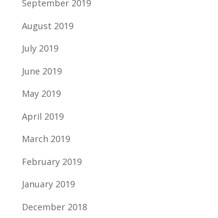
September 2019
August 2019
July 2019
June 2019
May 2019
April 2019
March 2019
February 2019
January 2019
December 2018