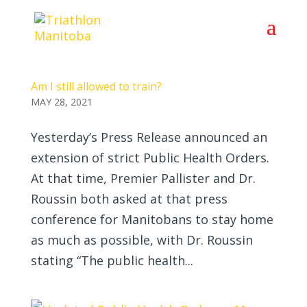
Am I still allowed to train?
MAY 28, 2021
Yesterday’s Press Release announced an
extension of strict Public Health Orders.
At that time, Premier Pallister and Dr.
Roussin both asked at that press
conference for Manitobans to stay home
as much as possible, with Dr. Roussin
stating “The public health...