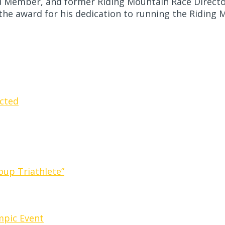
rd Member, and former Riding Mountain Race Directo
the award for his dedication to running the Riding 
cted
oup Triathlete”
ympic Event