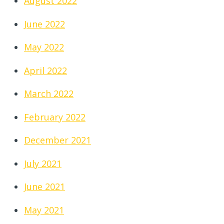
August 2022
June 2022
May 2022
April 2022
March 2022
February 2022
December 2021
July 2021
June 2021
May 2021