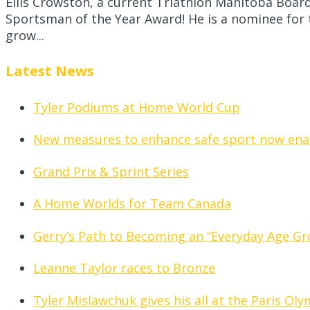
Ellis Crowston, a current Triathlon Manitoba Boa
Sportsman of the Year Award! He is a nominee for 
grow...
Latest News
Tyler Podiums at Home World Cup
New measures to enhance safe sport now ena
Grand Prix & Sprint Series
A Home Worlds for Team Canada
Gerry’s Path to Becoming an “Everyday Age Gr
Leanne Taylor races to Bronze
Tyler Mislawchuk gives his all at the Paris Ol