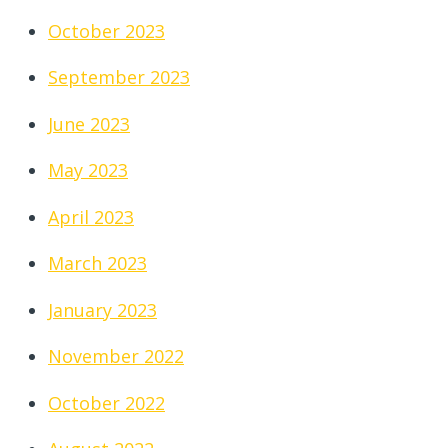
October 2023
September 2023
June 2023
May 2023
April 2023
March 2023
January 2023
November 2022
October 2022