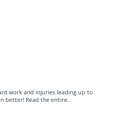
rd work and injuries leading up to
 better! Read the entire...