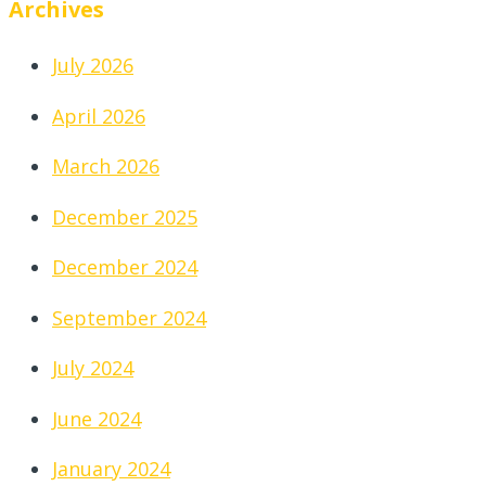
Archives
July 2026
April 2026
March 2026
December 2025
December 2024
September 2024
July 2024
June 2024
January 2024