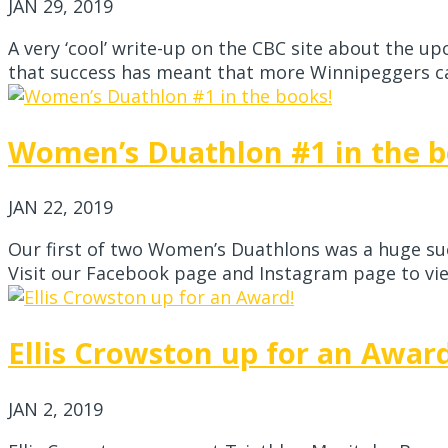
JAN 29, 2019
A very ‘cool’ write-up on the CBC site about the u
that success has meant that more Winnipeggers can
Women’s Duathlon #1 in the b
JAN 22, 2019
Our first of two Women’s Duathlons was a huge suc
Visit our Facebook page and Instagram page to view
Ellis Crowston up for an Awar
JAN 2, 2019