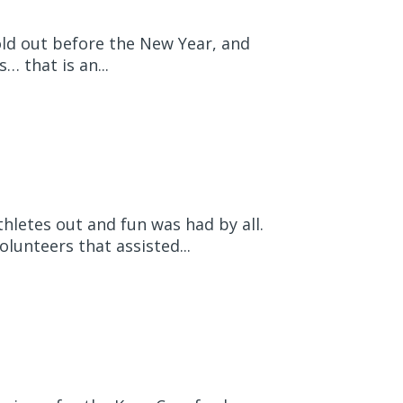
old out before the New Year, and
 that is an...
hletes out and fun was had by all.
lunteers that assisted...