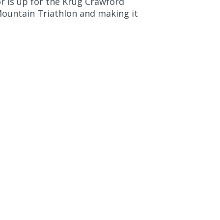
r is up for the Krug Crawford
Mountain Triathlon and making it