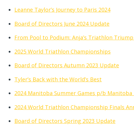
Leanne Taylor’s Journey to Paris 2024
Board of Directors June 2024 Update
From Pool to Podium: Anja’s Triathlon Triump
2025 World Triathlon Championships
Board of Directors Autumn 2023 Update
Tyler’s Back with the World’s Best
2024 Manitoba Summer Games p/b Manitoba
2024 World Triathlon Championship Finals A
Board of Directors Spring 2023 Update