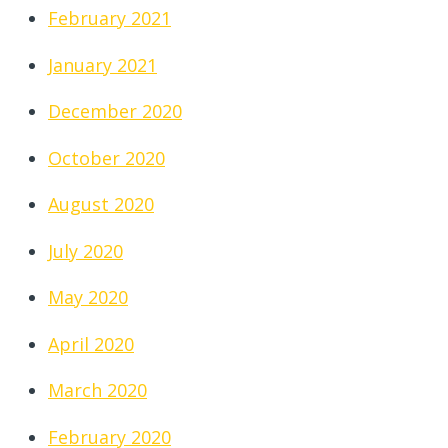
February 2021
January 2021
December 2020
October 2020
August 2020
July 2020
May 2020
April 2020
March 2020
February 2020