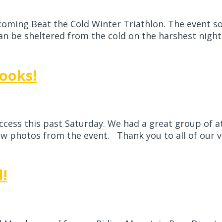
pcoming Beat the Cold Winter Triathlon. The event s
 be sheltered from the cold on the harshest nights…
ooks!
cess this past Saturday. We had a great group of at
 photos from the event. Thank you to all of our vo
d!