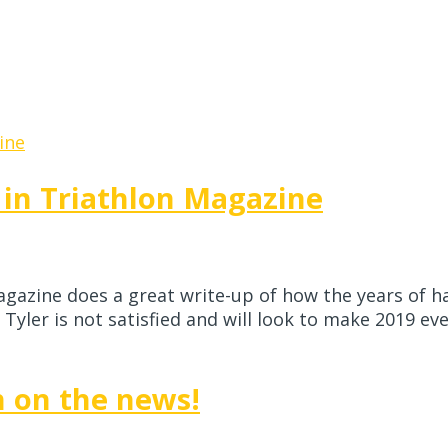
 in Triathlon Magazine
gazine does a great write-up of how the years of ha
yler is not satisfied and will look to make 2019 even
n on the news!