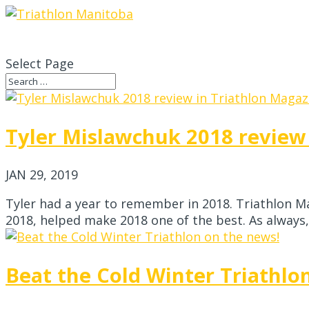
Select Page
Tyler Mislawchuk 2018 review
JAN 29, 2019
Tyler had a year to remember in 2018. Triathlon Ma
2018, helped make 2018 one of the best. As always, T
Beat the Cold Winter Triathlo