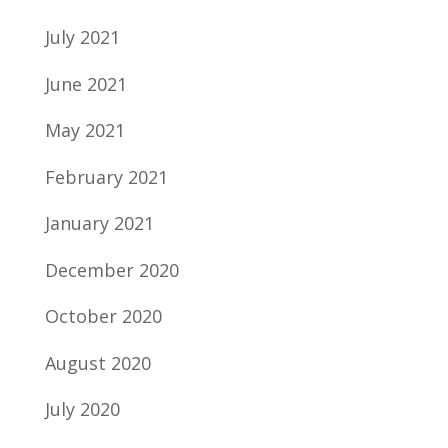
July 2021
June 2021
May 2021
February 2021
January 2021
December 2020
October 2020
August 2020
July 2020