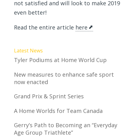
not satisfied and will look to make 2019
even better!
Read the entire article
here
Latest News
Tyler Podiums at Home World Cup
New measures to enhance safe sport
now enacted
Grand Prix & Sprint Series
A Home Worlds for Team Canada
Gerry’s Path to Becoming an “Everyday
Age Group Triathlete”