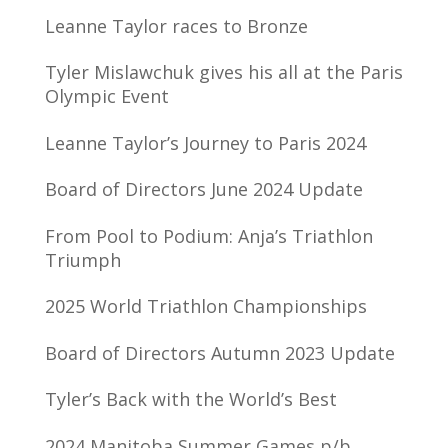
Leanne Taylor races to Bronze
Tyler Mislawchuk gives his all at the Paris
Olympic Event
Leanne Taylor’s Journey to Paris 2024
Board of Directors June 2024 Update
From Pool to Podium: Anja’s Triathlon
Triumph
2025 World Triathlon Championships
Board of Directors Autumn 2023 Update
Tyler’s Back with the World’s Best
2024 Manitoba Summer Games p/b