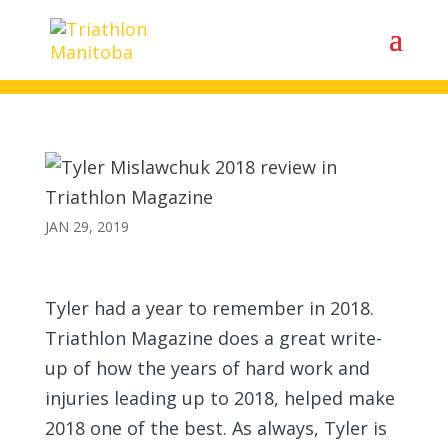
Tyler Mislawchuk 2018 review
in Triathlon Magazine
JAN 29, 2019
Tyler had a year to remember in 2018.
Triathlon Magazine does a great write-
up of how the years of hard work and
injuries leading up to 2018, helped make
2018 one of the best. As always, Tyler is