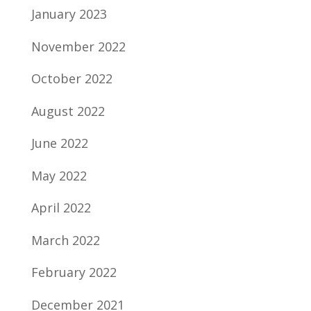
January 2023
November 2022
October 2022
August 2022
June 2022
May 2022
April 2022
March 2022
February 2022
December 2021