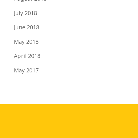
July 2018
June 2018
May 2018
April 2018
May 2017