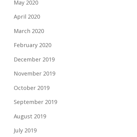
May 2020
April 2020
March 2020
February 2020
December 2019
November 2019
October 2019
September 2019
August 2019
July 2019