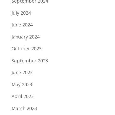
September 2024
July 2024
June 2024
January 2024
October 2023
September 2023
June 2023
May 2023
April 2023
March 2023