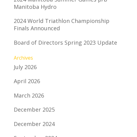
Manitoba Hydro
2024 World Triathlon Championship
Finals Announced
Board of Directors Spring 2023 Update
Archives
July 2026
April 2026
March 2026
December 2025
December 2024