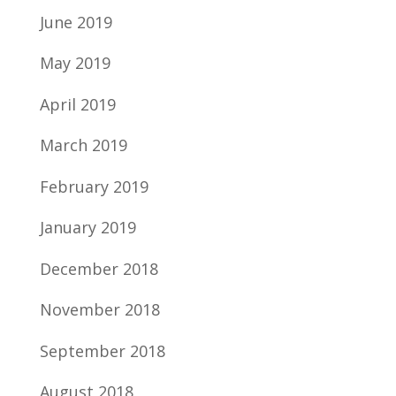
June 2019
May 2019
April 2019
March 2019
February 2019
January 2019
December 2018
November 2018
September 2018
August 2018