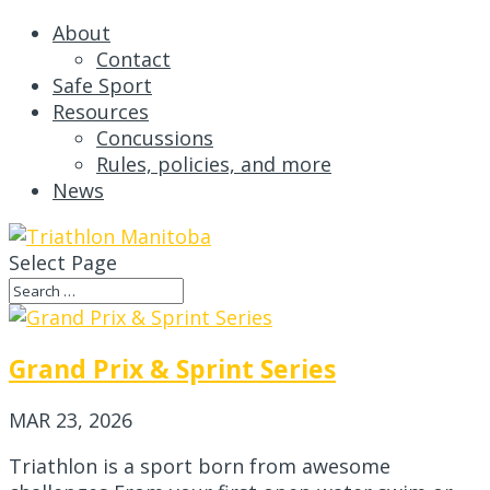
About
Contact
Safe Sport
Resources
Concussions
Rules, policies, and more
News
Select Page
Grand Prix & Sprint Series
MAR 23, 2026
Triathlon is a sport born from awesome