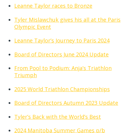
Leanne Taylor races to Bronze
Tyler Mislawchuk gives his all at the Paris
Olympic Event
Leanne Taylor’s Journey to Paris 2024
Board of Directors June 2024 Update
From Pool to Podium: Anja’s Triathlon
Triumph
2025 World Triathlon Championships
Board of Directors Autumn 2023 Update
Tyler’s Back with the World’s Best
2024 Manitoba Summer Games p/b