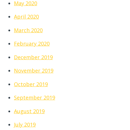
May 2020
April 2020
March 2020
February 2020
December 2019
November 2019
October 2019
September 2019
August 2019
July 2019