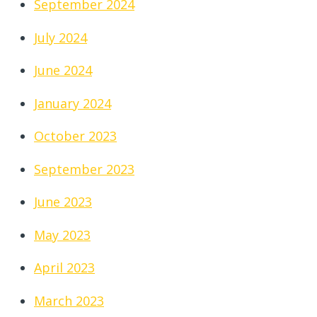
September 2024
July 2024
June 2024
January 2024
October 2023
September 2023
June 2023
May 2023
April 2023
March 2023