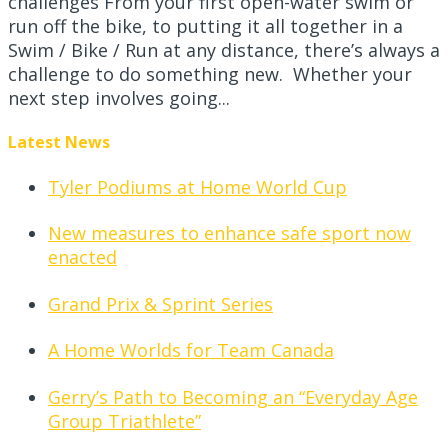
challenges From your first open-water swim or
run off the bike, to putting it all together in a
Swim / Bike / Run at any distance, there’s always a
challenge to do something new. Whether your
next step involves going...
Latest News
Tyler Podiums at Home World Cup
New measures to enhance safe sport now
enacted
Grand Prix & Sprint Series
A Home Worlds for Team Canada
Gerry’s Path to Becoming an “Everyday Age
Group Triathlete”