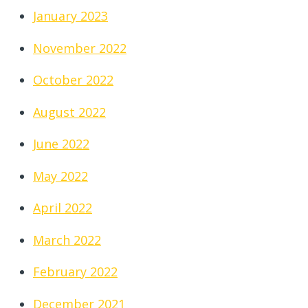
January 2023
November 2022
October 2022
August 2022
June 2022
May 2022
April 2022
March 2022
February 2022
December 2021