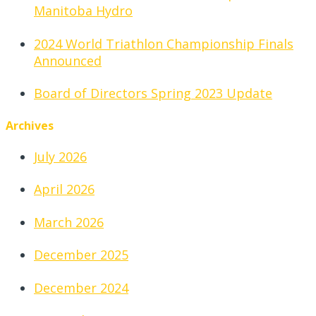
Manitoba Hydro
2024 World Triathlon Championship Finals
Announced
Board of Directors Spring 2023 Update
Archives
July 2026
April 2026
March 2026
December 2025
December 2024