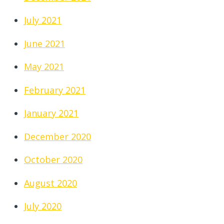
July 2021
June 2021
May 2021
February 2021
January 2021
December 2020
October 2020
August 2020
July 2020