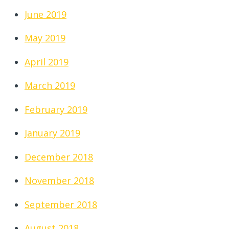
June 2019
May 2019
April 2019
March 2019
February 2019
January 2019
December 2018
November 2018
September 2018
August 2018