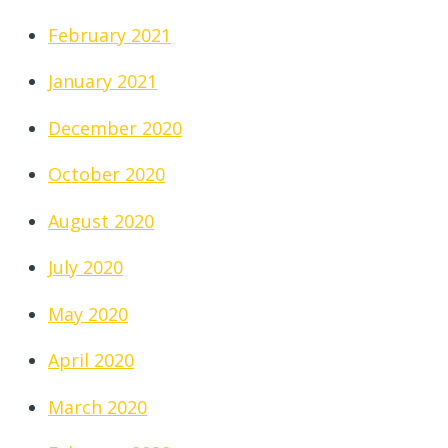
February 2021
January 2021
December 2020
October 2020
August 2020
July 2020
May 2020
April 2020
March 2020