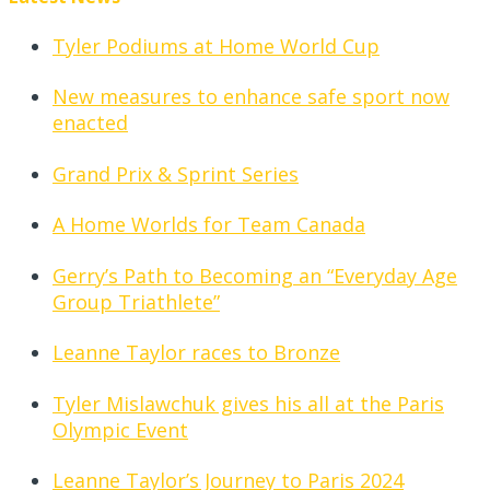
Tyler Podiums at Home World Cup
New measures to enhance safe sport now
enacted
Grand Prix & Sprint Series
A Home Worlds for Team Canada
Gerry’s Path to Becoming an “Everyday Age
Group Triathlete”
Leanne Taylor races to Bronze
Tyler Mislawchuk gives his all at the Paris
Olympic Event
Leanne Taylor’s Journey to Paris 2024