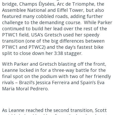
bridge, Champs Élysées, Arc de Triomphe, the
Assemblee National and Eiffel Tower, but also
featured many cobbled roads, adding further
challenge to the demanding course. While Parker
continued to build her lead over the rest of the
PTWC1 field, USA’s Gretsch used her speedy
transition (one of the big differences between
PTWC1 and PTWC2) and the day’s fastest bike
split to close down her 3:38 stagger.
With Parker and Gretsch blasting off the front,
Leanne locked in for a three-way battle for the
final spot on the podium with two of her friendly
rivals – Brazil’s Jessica Ferreira and Spain’s Eva
Maria Moral Pedrero.
As Leanne reached the second transition, Scott