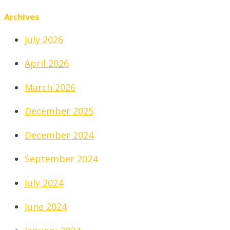
Archives
July 2026
April 2026
March 2026
December 2025
December 2024
September 2024
July 2024
June 2024