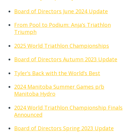
Board of Directors June 2024 Update
From Pool to Podium: Anja’s Triathlon
Triumph
2025 World Triathlon Championships
Board of Directors Autumn 2023 Update
Tyler’s Back with the World’s Best
2024 Manitoba Summer Games p/b
Manitoba Hydro
2024 World Triathlon Championship Finals
Announced
Board of Directors Spring 2023 Update