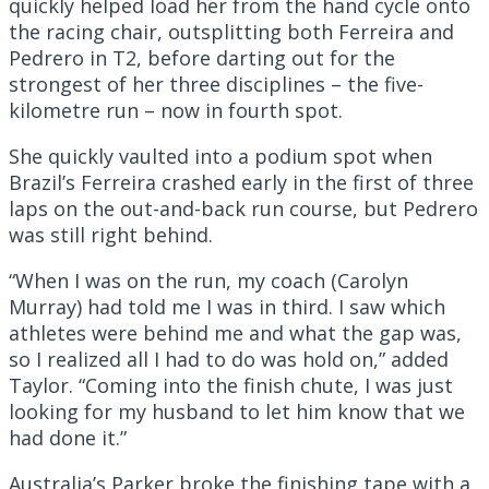
quickly helped load her from the hand cycle onto
the racing chair, outsplitting both Ferreira and
Pedrero in T2, before darting out for the
strongest of her three disciplines – the five-
kilometre run – now in fourth spot.
She quickly vaulted into a podium spot when
Brazil’s Ferreira crashed early in the first of three
laps on the out-and-back run course, but Pedrero
was still right behind.
“When I was on the run, my coach (Carolyn
Murray) had told me I was in third. I saw which
athletes were behind me and what the gap was,
so I realized all I had to do was hold on,” added
Taylor. “Coming into the finish chute, I was just
looking for my husband to let him know that we
had done it.”
Australia’s Parker broke the finishing tape with a