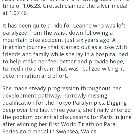
time of 1:06:23. Gretsch claimed the silver medal
at 1:07:46.
It has been quite a ride for Leanne who was left
paralyzed from the waist down following a
mountain bike accident just six years ago. A
triathlon journey that started out as a joke with
friends and family while she lay in a hospital bed
to help make her feel better and provide hope,
turned into a dream that was realized with grit,
determination and effort.
She made steady progression throughout her
development pathway, narrowly missing
qualification for the Tokyo Paralympics. Digging
deep over the last three years, she finally entered
the podium potential discussions for Paris in June
after winning her first World Triathlon Para
Series gold medal in Swansea, Wales.