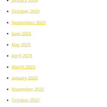
January 2024
October 2023
September 2023
June 2023
May 2023
April 2023
March 2023
January 2023
November 2022
October 2022