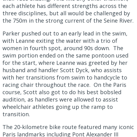
each athlete has different strengths across the
three disciplines, but all would be challenged by
the 750m in the strong current of the Seine River.
Parker pushed out to an early lead in the swim,
with Leanne exiting the water with a trio of
women in fourth spot, around 90s down. The
swim portion ended on the same pontoon used
for the start, where Leanne was greeted by her
husband and handler Scott Dyck, who assists
with her transitions from swim to handcycle to
racing chair throughout the race. On the Paris
course, Scott also got to do his best bobsled
audition, as handlers were allowed to assist
wheelchair athletes going up the ramp to
transition.
The 20-kilometre bike route featured many iconic
Paris landmarks including Pont Alexander III