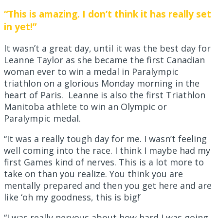
“This is amazing. I don’t think it has really set
in yet!”
It wasn’t a great day, until it was the best day for
Leanne Taylor as she became the first Canadian
woman ever to win a medal in Paralympic
triathlon on a glorious Monday morning in the
heart of Paris. Leanne is also the first Triathlon
Manitoba athlete to win an Olympic or
Paralympic medal.
“It was a really tough day for me. I wasn’t feeling
well coming into the race. I think I maybe had my
first Games kind of nerves. This is a lot more to
take on than you realize. You think you are
mentally prepared and then you get here and are
like ‘oh my goodness, this is big!’
“I was really nervous about how hard I was going