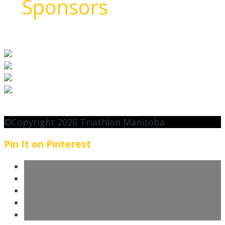
Sponsors
©Copyright 2026 Triathlon Manitoba
Pin It on Pinterest