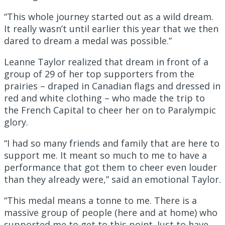
“This whole journey started out as a wild dream.
It really wasn’t until earlier this year that we then
dared to dream a medal was possible.”
Leanne Taylor realized that dream in front of a
group of 29 of her top supporters from the
prairies – draped in Canadian flags and dressed in
red and white clothing – who made the trip to
the French Capital to cheer her on to Paralympic
glory.
“I had so many friends and family that are here to
support me. It meant so much to me to have a
performance that got them to cheer even louder
than they already were,” said an emotional Taylor.
“This medal means a tonne to me. There is a
massive group of people (here and at home) who
supported me to get to this point. Just to have