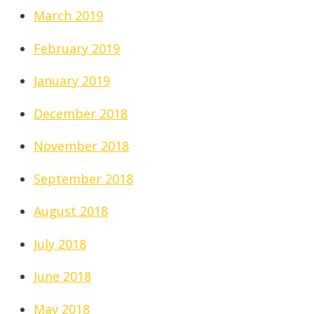
March 2019
February 2019
January 2019
December 2018
November 2018
September 2018
August 2018
July 2018
June 2018
May 2018