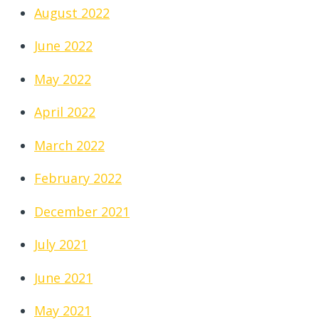
August 2022
June 2022
May 2022
April 2022
March 2022
February 2022
December 2021
July 2021
June 2021
May 2021