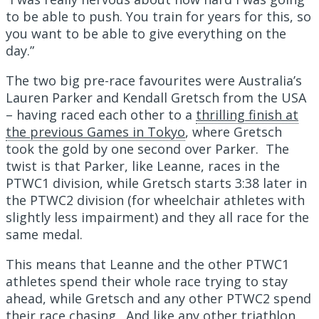
to be able to push. You train for years for this, so
you want to be able to give everything on the
day.”
The two big pre-race favourites were Australia’s
Lauren Parker and Kendall Gretsch from the USA
– having raced each other to a
thrilling finish at
the previous Games in Tokyo
, where Gretsch
took the gold by one second over Parker. The
twist is that Parker, like Leanne, races in the
PTWC1 division, while Gretsch starts 3:38 later in
the PTWC2 division (for wheelchair athletes with
slightly less impairment) and they all race for the
same medal.
This means that Leanne and the other PTWC1
athletes spend their whole race trying to stay
ahead, while Gretsch and any other PTWC2 spend
their race chasing. And like any other triathlon,