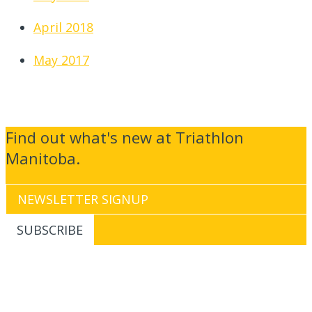
April 2018
May 2017
Find out what's new at Triathlon
Manitoba.