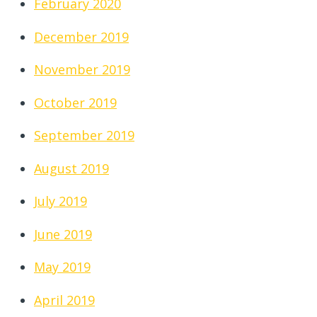
February 2020
December 2019
November 2019
October 2019
September 2019
August 2019
July 2019
June 2019
May 2019
April 2019