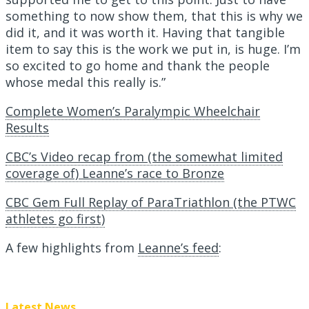
something to now show them, that this is why we
did it, and it was worth it. Having that tangible
item to say this is the work we put in, is huge. I’m
so excited to go home and thank the people
whose medal this really is.”
Complete Women’s Paralympic Wheelchair
Results
CBC’s Video recap from (the somewhat limited
coverage of) Leanne’s race to Bronze
CBC Gem Full Replay of ParaTriathlon (the PTWC
athletes go first)
A few highlights from
Leanne’s feed
:
Latest News