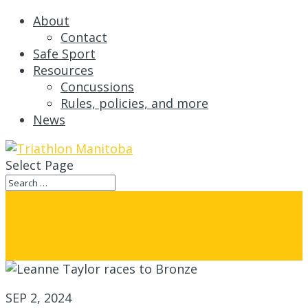
About
Contact
Safe Sport
Resources
Concussions
Rules, policies, and more
News
Select Page
Leanne Taylor races to Bronze
SEP 2, 2024