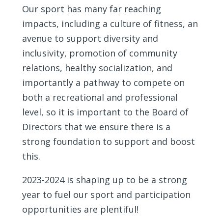
Our sport has many far reaching
impacts, including a culture of fitness, an
avenue to support diversity and
inclusivity, promotion of community
relations, healthy socialization, and
importantly a pathway to compete on
both a recreational and professional
level, so it is important to the Board of
Directors that we ensure there is a
strong foundation to support and boost
this.
2023-2024 is shaping up to be a strong
year to fuel our sport and participation
opportunities are plentiful!