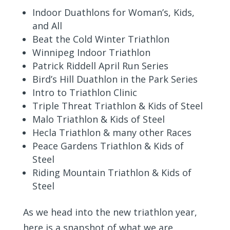
Indoor Duathlons for Woman’s, Kids,
and All
Beat the Cold Winter Triathlon
Winnipeg Indoor Triathlon
Patrick Riddell April Run Series
Bird’s Hill Duathlon in the Park Series
Intro to Triathlon Clinic
Triple Threat Triathlon & Kids of Steel
Malo Triathlon & Kids of Steel
Hecla Triathlon & many other Races
Peace Gardens Triathlon & Kids of
Steel
Riding Mountain Triathlon & Kids of
Steel
As we head into the new triathlon year,
here is a snapshot of what we are