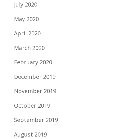
July 2020
May 2020
April 2020
March 2020
February 2020
December 2019
November 2019
October 2019
September 2019
August 2019