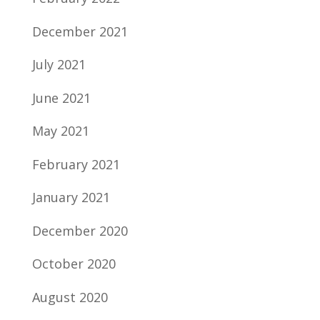
December 2021
July 2021
June 2021
May 2021
February 2021
January 2021
December 2020
October 2020
August 2020