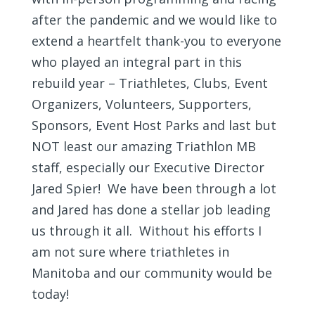
after the pandemic and we would like to
extend a heartfelt thank-you to everyone
who played an integral part in this
rebuild year – Triathletes, Clubs, Event
Organizers, Volunteers, Supporters,
Sponsors, Event Host Parks and last but
NOT least our amazing Triathlon MB
staff, especially our Executive Director
Jared Spier! We have been through a lot
and Jared has done a stellar job leading
us through it all. Without his efforts I
am not sure where triathletes in
Manitoba and our community would be
today!