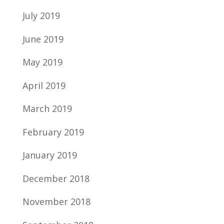
July 2019
June 2019
May 2019
April 2019
March 2019
February 2019
January 2019
December 2018
November 2018