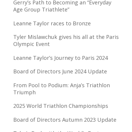
Gerry’s Path to Becoming an “Everyday
Age Group Triathlete”
Leanne Taylor races to Bronze
Tyler Mislawchuk gives his all at the Paris
Olympic Event
Leanne Taylor’s Journey to Paris 2024
Board of Directors June 2024 Update
From Pool to Podium: Anja’s Triathlon
Triumph
2025 World Triathlon Championships
Board of Directors Autumn 2023 Update