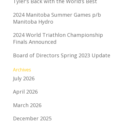
Tyler’s Back with the World’s Best
2024 Manitoba Summer Games p/b
Manitoba Hydro
2024 World Triathlon Championship
Finals Announced
Board of Directors Spring 2023 Update
Archives
July 2026
April 2026
March 2026
December 2025