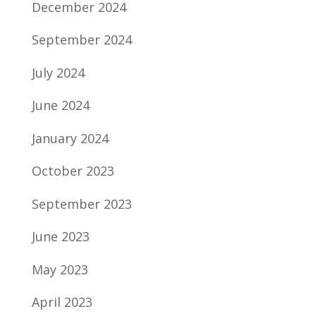
December 2024
September 2024
July 2024
June 2024
January 2024
October 2023
September 2023
June 2023
May 2023
April 2023