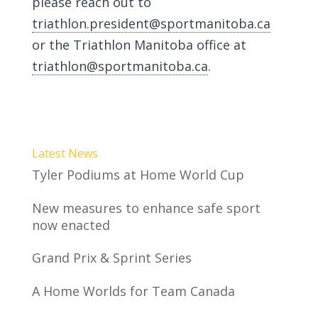
please reach out to
triathlon.president@sportmanitoba.ca
or the Triathlon Manitoba office at
triathlon@sportmanitoba.ca
.
Latest News
Tyler Podiums at Home World Cup
New measures to enhance safe sport
now enacted
Grand Prix & Sprint Series
A Home Worlds for Team Canada