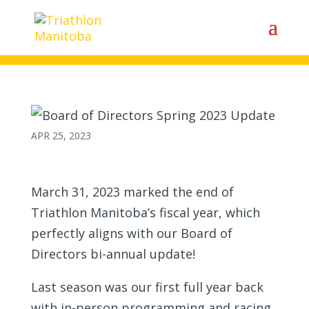
Board of Directors Spring 2023
Update
APR 25, 2023
March 31, 2023 marked the end of
Triathlon Manitoba’s fiscal year, which
perfectly aligns with our Board of
Directors bi-annual update!
Last season was our first full year back
with in-person programming and racing