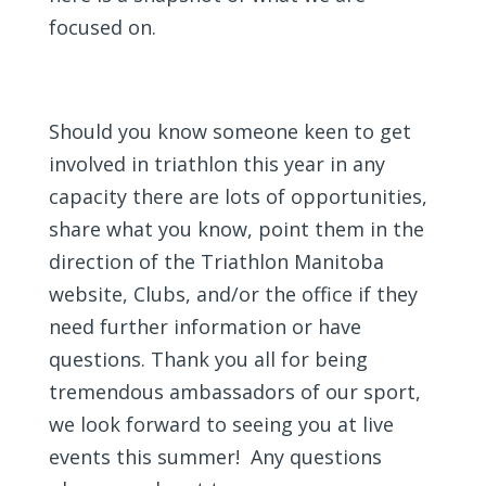
focused on.
Should you know someone keen to get
involved in triathlon this year in any
capacity there are lots of opportunities,
share what you know, point them in the
direction of the Triathlon Manitoba
website, Clubs, and/or the office if they
need further information or have
questions. Thank you all for being
tremendous ambassadors of our sport,
we look forward to seeing you at live
events this summer! Any questions