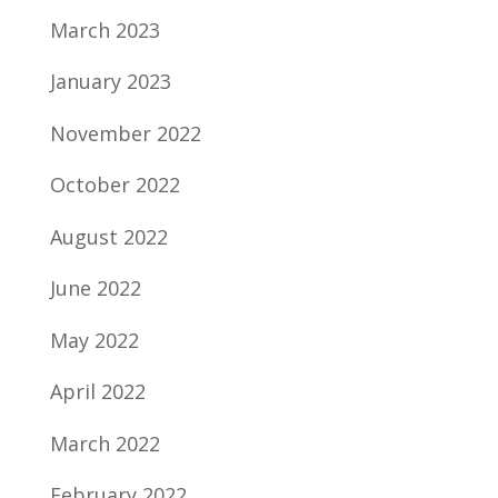
March 2023
January 2023
November 2022
October 2022
August 2022
June 2022
May 2022
April 2022
March 2022
February 2022