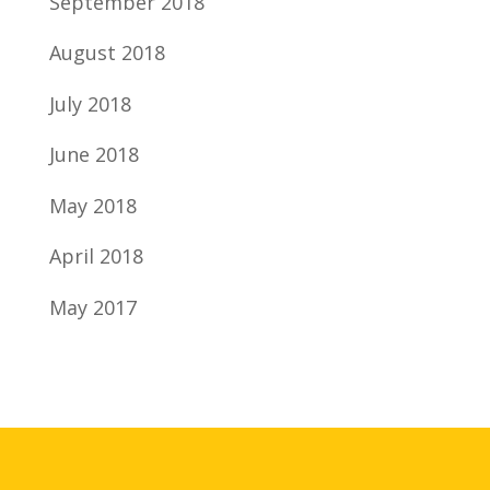
September 2018
August 2018
July 2018
June 2018
May 2018
April 2018
May 2017