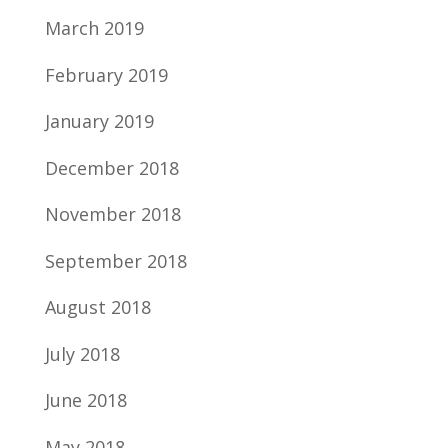
March 2019
February 2019
January 2019
December 2018
November 2018
September 2018
August 2018
July 2018
June 2018
May 2018