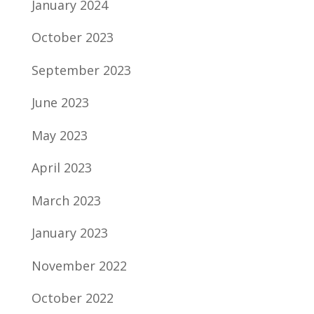
January 2024
October 2023
September 2023
June 2023
May 2023
April 2023
March 2023
January 2023
November 2022
October 2022