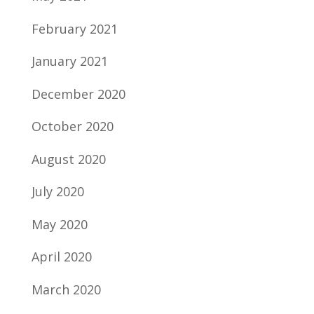
February 2021
January 2021
December 2020
October 2020
August 2020
July 2020
May 2020
April 2020
March 2020