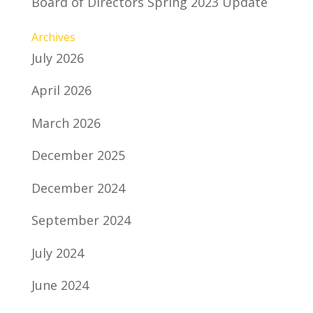
Board of Directors Spring 2023 Update
Archives
July 2026
April 2026
March 2026
December 2025
December 2024
September 2024
July 2024
June 2024