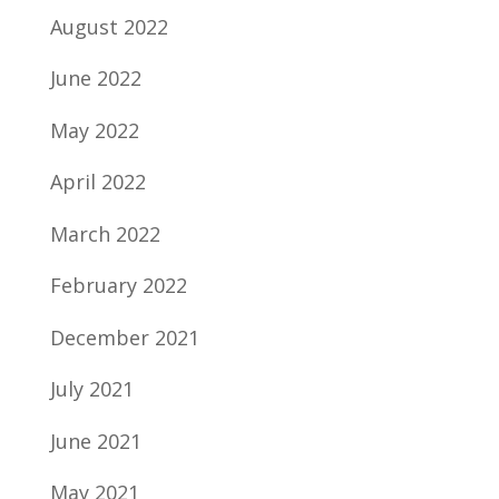
August 2022
June 2022
May 2022
April 2022
March 2022
February 2022
December 2021
July 2021
June 2021
May 2021