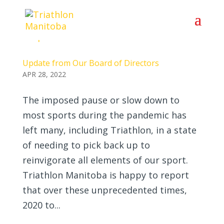
Update from Our Board of Directors
APR 28, 2022
The imposed pause or slow down to
most sports during the pandemic has
left many, including Triathlon, in a state
of needing to pick back up to
reinvigorate all elements of our sport.
Triathlon Manitoba is happy to report
that over these unprecedented times,
2020 to...