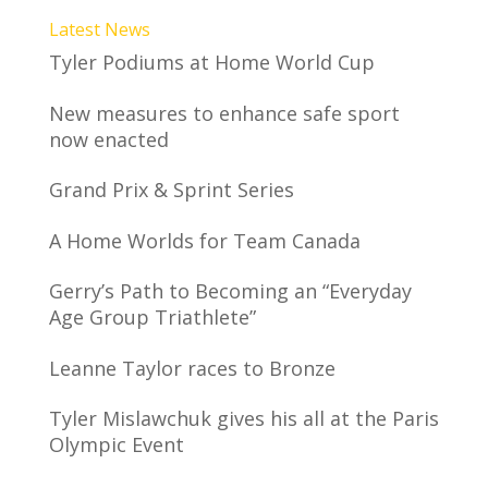
Latest News
Tyler Podiums at Home World Cup
New measures to enhance safe sport
now enacted
Grand Prix & Sprint Series
A Home Worlds for Team Canada
Gerry’s Path to Becoming an “Everyday
Age Group Triathlete”
Leanne Taylor races to Bronze
Tyler Mislawchuk gives his all at the Paris
Olympic Event