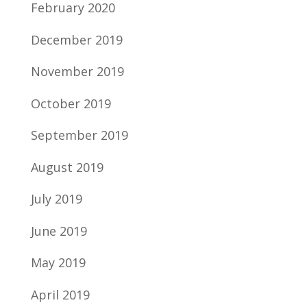
February 2020
December 2019
November 2019
October 2019
September 2019
August 2019
July 2019
June 2019
May 2019
April 2019