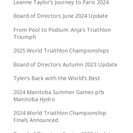
Leanne Taylor’s Journey to Paris 2024
Board of Directors June 2024 Update
From Pool to Podium: Anja’s Triathlon
Triumph
2025 World Triathlon Championships
Board of Directors Autumn 2023 Update
Tyler’s Back with the World’s Best
2024 Manitoba Summer Games p/b
Manitoba Hydro
2024 World Triathlon Championship
Finals Announced