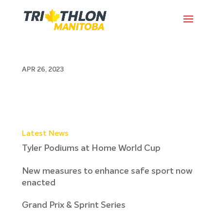
2k 5k April 23
APR 26, 2023
Latest News
Tyler Podiums at Home World Cup
New measures to enhance safe sport now
enacted
Grand Prix & Sprint Series