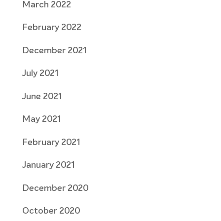
March 2022
February 2022
December 2021
July 2021
June 2021
May 2021
February 2021
January 2021
December 2020
October 2020