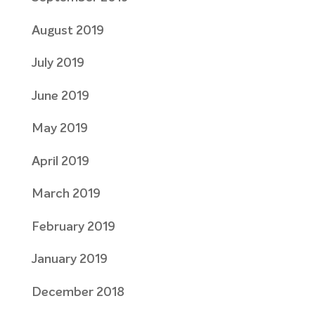
August 2019
July 2019
June 2019
May 2019
April 2019
March 2019
February 2019
January 2019
December 2018