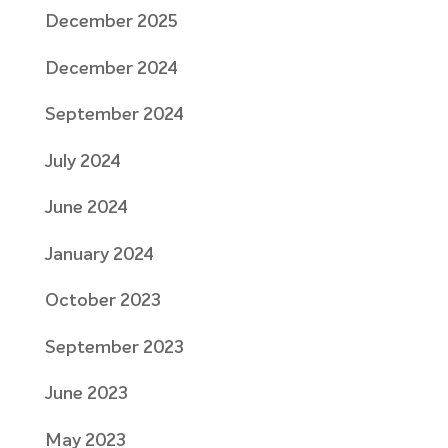
December 2025
December 2024
September 2024
July 2024
June 2024
January 2024
October 2023
September 2023
June 2023
May 2023