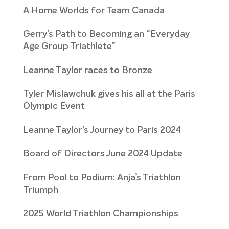
A Home Worlds for Team Canada
Gerry’s Path to Becoming an “Everyday
Age Group Triathlete”
Leanne Taylor races to Bronze
Tyler Mislawchuk gives his all at the Paris
Olympic Event
Leanne Taylor’s Journey to Paris 2024
Board of Directors June 2024 Update
From Pool to Podium: Anja’s Triathlon
Triumph
2025 World Triathlon Championships