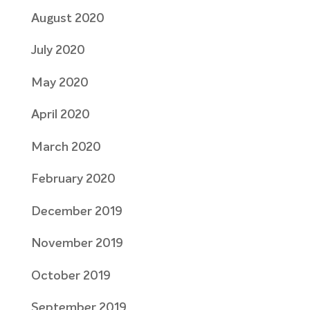
August 2020
July 2020
May 2020
April 2020
March 2020
February 2020
December 2019
November 2019
October 2019
September 2019