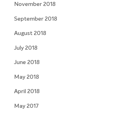
November 2018
September 2018
August 2018
July 2018
June 2018
May 2018
April 2018
May 2017