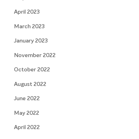
April 2023
March 2023
January 2023
November 2022
October 2022
August 2022
June 2022
May 2022
April 2022