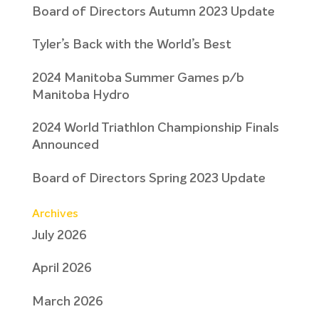
Board of Directors Autumn 2023 Update
Tyler’s Back with the World’s Best
2024 Manitoba Summer Games p/b
Manitoba Hydro
2024 World Triathlon Championship Finals
Announced
Board of Directors Spring 2023 Update
Archives
July 2026
April 2026
March 2026