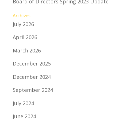
Board of Directors Spring 2023 Update
Archives
July 2026
April 2026
March 2026
December 2025
December 2024
September 2024
July 2024
June 2024