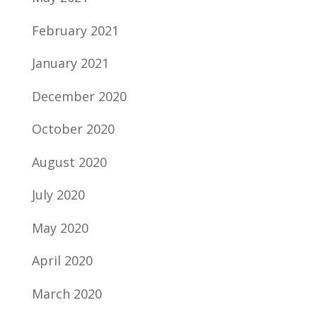
February 2021
January 2021
December 2020
October 2020
August 2020
July 2020
May 2020
April 2020
March 2020