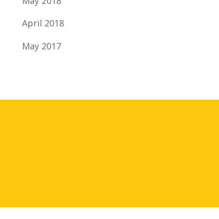
May 2018
April 2018
May 2017