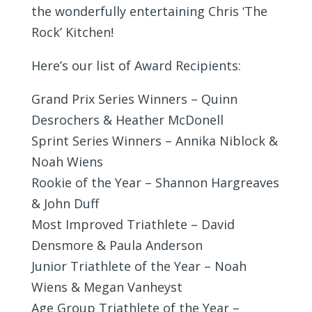
the wonderfully entertaining Chris ‘The
Rock’ Kitchen!
Here’s our list of Award Recipients:
Grand Prix Series Winners – Quinn
Desrochers & Heather McDonell
Sprint Series Winners – Annika Niblock &
Noah Wiens
Rookie of the Year – Shannon Hargreaves
& John Duff
Most Improved Triathlete – David
Densmore & Paula Anderson
Junior Triathlete of the Year – Noah
Wiens & Megan Vanheyst
Age Group Triathlete of the Year –