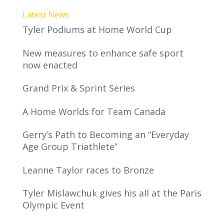
Latest News
Tyler Podiums at Home World Cup
New measures to enhance safe sport
now enacted
Grand Prix & Sprint Series
A Home Worlds for Team Canada
Gerry’s Path to Becoming an “Everyday
Age Group Triathlete”
Leanne Taylor races to Bronze
Tyler Mislawchuk gives his all at the Paris
Olympic Event