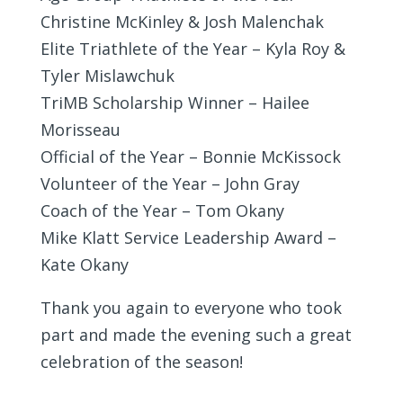
Christine McKinley & Josh Malenchak
Elite Triathlete of the Year – Kyla Roy &
Tyler Mislawchuk
TriMB Scholarship Winner – Hailee
Morisseau
Official of the Year – Bonnie McKissock
Volunteer of the Year – John Gray
Coach of the Year – Tom Okany
Mike Klatt Service Leadership Award –
Kate Okany
Thank you again to everyone who took
part and made the evening such a great
celebration of the season!