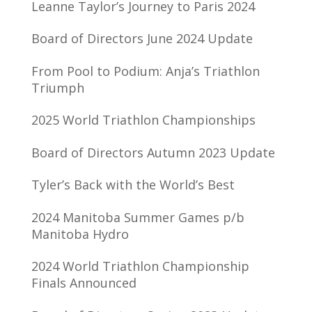
Leanne Taylor’s Journey to Paris 2024
Board of Directors June 2024 Update
From Pool to Podium: Anja’s Triathlon
Triumph
2025 World Triathlon Championships
Board of Directors Autumn 2023 Update
Tyler’s Back with the World’s Best
2024 Manitoba Summer Games p/b
Manitoba Hydro
2024 World Triathlon Championship
Finals Announced