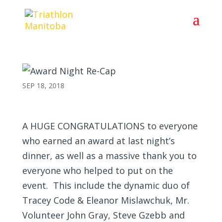
Award Night Re-Cap
SEP 18, 2018
A HUGE CONGRATULATIONS
to everyone
who earned an award at last night’s
dinner, as well as a massive thank you to
everyone who helped to put on the
event. This include the dynamic duo of
Tracey Code & Eleanor Mislawchuk, Mr.
Volunteer John Gray, Steve Gzebb and