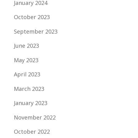
January 2024
October 2023
September 2023
June 2023
May 2023
April 2023
March 2023
January 2023
November 2022
October 2022