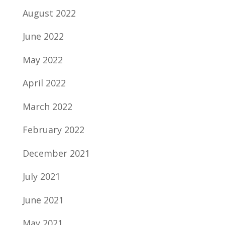
August 2022
June 2022
May 2022
April 2022
March 2022
February 2022
December 2021
July 2021
June 2021
May 2021