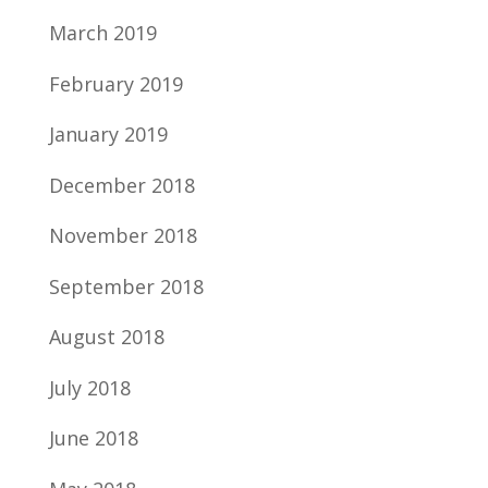
March 2019
February 2019
January 2019
December 2018
November 2018
September 2018
August 2018
July 2018
June 2018