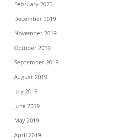
February 2020
December 2019
November 2019
October 2019
September 2019
August 2019
July 2019
June 2019
May 2019
April 2019