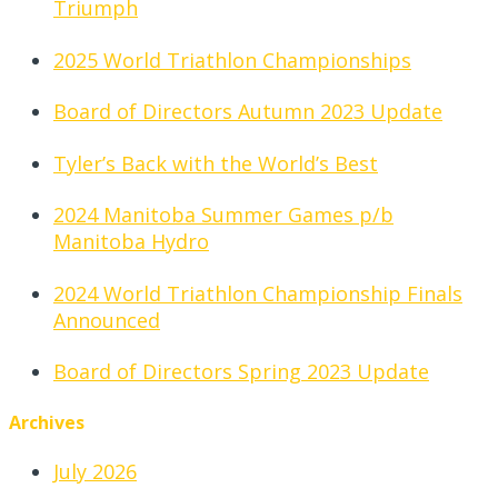
Triumph
2025 World Triathlon Championships
Board of Directors Autumn 2023 Update
Tyler’s Back with the World’s Best
2024 Manitoba Summer Games p/b
Manitoba Hydro
2024 World Triathlon Championship Finals
Announced
Board of Directors Spring 2023 Update
Archives
July 2026