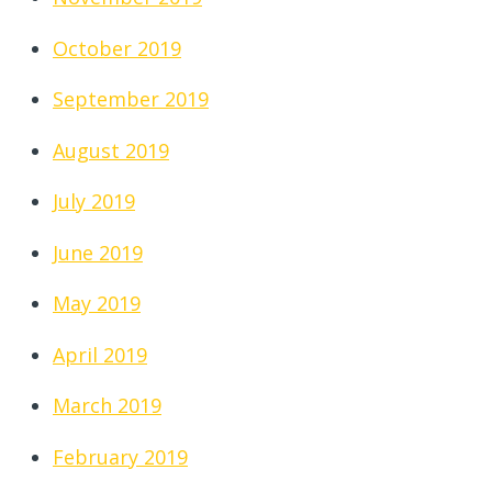
October 2019
September 2019
August 2019
July 2019
June 2019
May 2019
April 2019
March 2019
February 2019