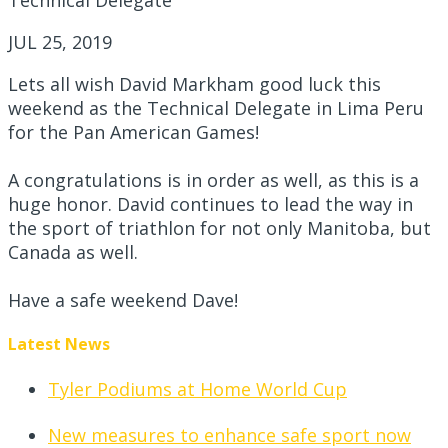
JUL 25, 2019
Lets all wish David Markham good luck this
weekend as the Technical Delegate in Lima Peru
for the Pan American Games!
A
congratulations
is in order as well, as this is a
huge honor. David continues to lead the way in
the sport of triathlon for not only Manitoba, but
Canada as well.
Have a safe weekend Dave!
Latest News
Tyler Podiums at Home World Cup
New measures to enhance safe sport now