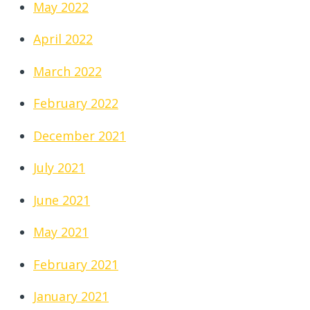
May 2022
April 2022
March 2022
February 2022
December 2021
July 2021
June 2021
May 2021
February 2021
January 2021