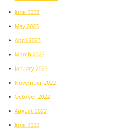
June 2023
May 2023
April 2023
March 2023
January 2023
November 2022
October 2022
August 2022
June 2022