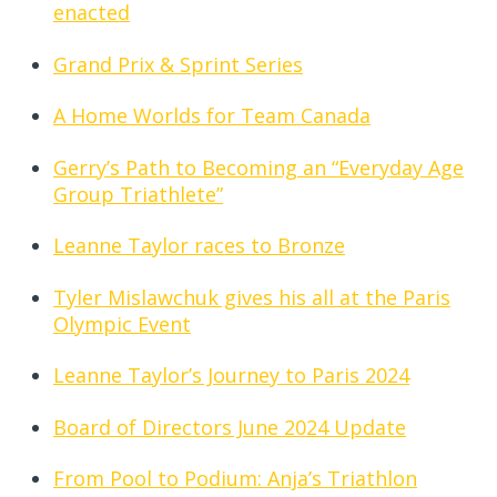
enacted
Grand Prix & Sprint Series
A Home Worlds for Team Canada
Gerry’s Path to Becoming an “Everyday Age
Group Triathlete”
Leanne Taylor races to Bronze
Tyler Mislawchuk gives his all at the Paris
Olympic Event
Leanne Taylor’s Journey to Paris 2024
Board of Directors June 2024 Update
From Pool to Podium: Anja’s Triathlon