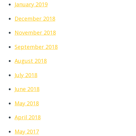
January 2019
December 2018
November 2018
September 2018
August 2018
July 2018
June 2018
May 2018
April 2018
May 2017