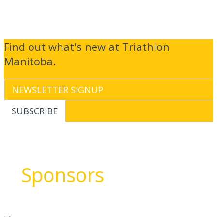
Find out what's new at Triathlon
Manitoba.
Sponsors