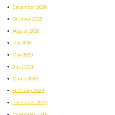
December 2020
October 2020
August 2020
July 2020
May 2020
April 2020
March 2020
February 2020
December 2019
November 2019