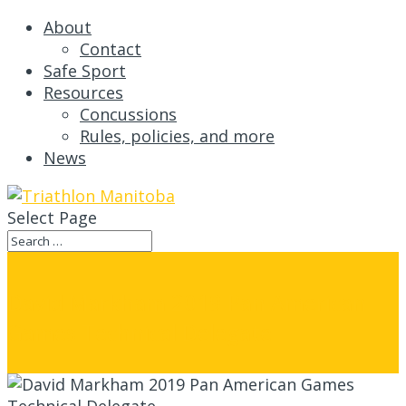
About
Contact
Safe Sport
Resources
Concussions
Rules, policies, and more
News
Select Page
David Markham 2019 Pan American
Games Technical Delegate