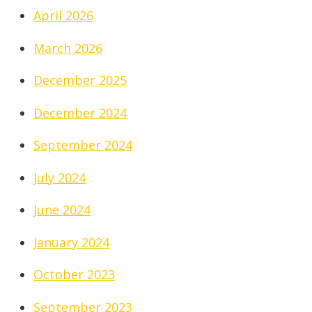
April 2026
March 2026
December 2025
December 2024
September 2024
July 2024
June 2024
January 2024
October 2023
September 2023