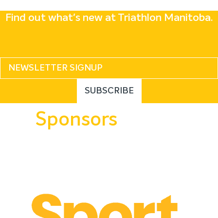
Find out what's new at Triathlon Manitoba.
Sponsors