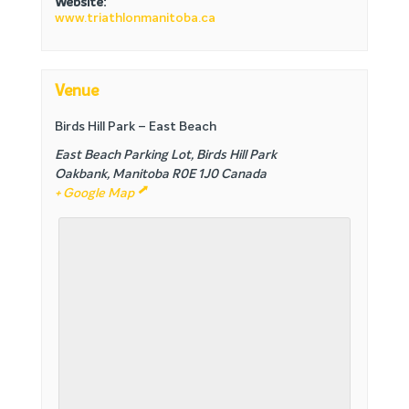
Website:
www.triathlonmanitoba.ca
Venue
Birds Hill Park – East Beach
East Beach Parking Lot, Birds Hill Park
Oakbank
,
Manitoba
R0E 1J0
Canada
+ Google Map