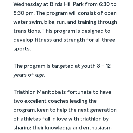
Wednesday at Birds Hill Park from 6:30 to
8:30 pm. The program will consist of open
water swim, bike, run, and training through
transitions. This program is designed to
develop fitness and strength for all three
sports.
The program is targeted at youth 8 – 12
years of age.
Triathlon Manitoba is fortunate to have
two excellent coaches leading the
program, keen to help the next generation
of athletes fall in love with triathlon by
sharing their knowledge and enthusiasm