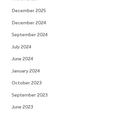
December 2025
December 2024
September 2024
July 2024
June 2024
January 2024
October 2023
September 2023
June 2023