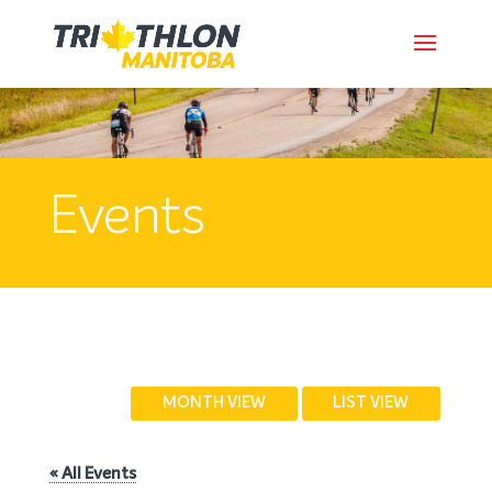
Events
MONTH VIEW
LIST VIEW
« All Events