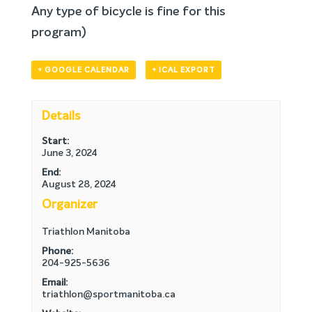
Any type of bicycle is fine for this
program)
+ GOOGLE CALENDAR
+ ICAL EXPORT
Details
Start:
June 3, 2024
End:
August 28, 2024
Organizer
Triathlon Manitoba
Phone:
204-925-5636
Email:
triathlon@sportmanitoba.ca