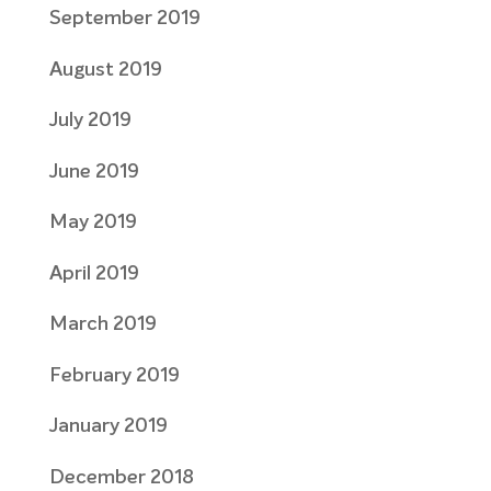
September 2019
August 2019
July 2019
June 2019
May 2019
April 2019
March 2019
February 2019
January 2019
December 2018