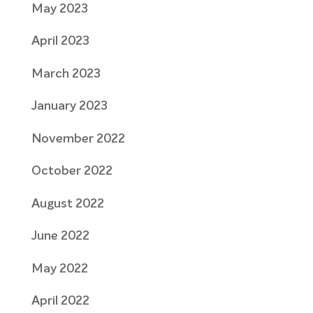
May 2023
April 2023
March 2023
January 2023
November 2022
October 2022
August 2022
June 2022
May 2022
April 2022