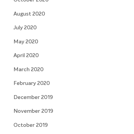
October 2020
August 2020
July 2020
May 2020
April 2020
March 2020
February 2020
December 2019
November 2019
October 2019