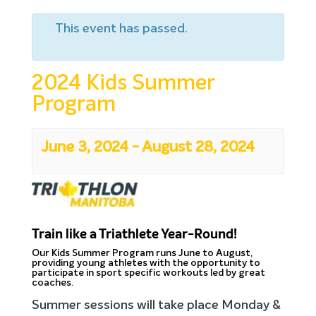
This event has passed.
2024 Kids Summer
Program
June 3, 2024
-
August 28, 2024
Train like a Triathlete Year-Round!
Our Kids Summer Program runs June to August,
providing young athletes with the opportunity to
participate in sport specific workouts led by great
coaches.
Summer sessions will take place Monday &