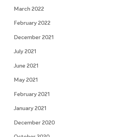
March 2022
February 2022
December 2021
July 2021
June 2021
May 2021
February 2021
January 2021
December 2020