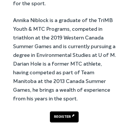
for the sport.
Annika Niblock is a graduate of the TriMB
Youth & MTC Programs, competed in
triathlon at the 2019 Western Canada
Summer Games and is currently pursuing a
degree in Environmental Studies at U of M.
Darian Hole is a former MTC athlete,
having competed as part of Team
Manitoba at the 2013 Canada Summer
Games, he brings a wealth of experience
from his years in the sport.
REGISTER