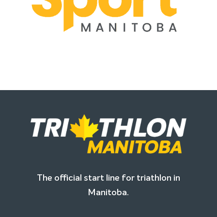
The official start line for triathlon in
Manitoba.