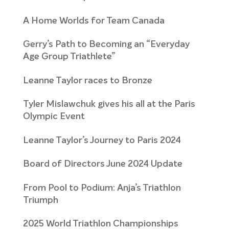
A Home Worlds for Team Canada
Gerry’s Path to Becoming an “Everyday
Age Group Triathlete”
Leanne Taylor races to Bronze
Tyler Mislawchuk gives his all at the Paris
Olympic Event
Leanne Taylor’s Journey to Paris 2024
Board of Directors June 2024 Update
From Pool to Podium: Anja’s Triathlon
Triumph
2025 World Triathlon Championships