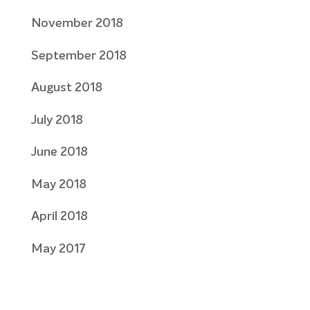
November 2018
September 2018
August 2018
July 2018
June 2018
May 2018
April 2018
May 2017