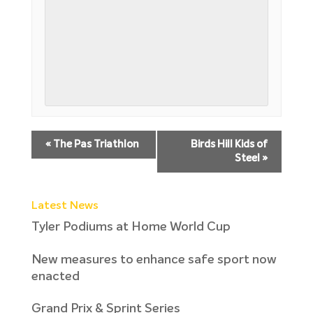
«
The Pas Triathlon
Birds Hill Kids of
Steel
»
Latest News
Tyler Podiums at Home World Cup
New measures to enhance safe sport now
enacted
Grand Prix & Sprint Series