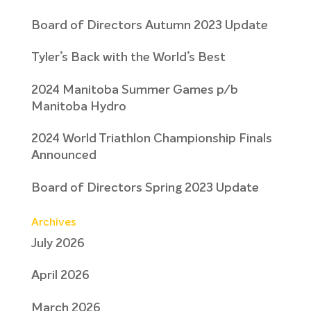
Board of Directors Autumn 2023 Update
Tyler’s Back with the World’s Best
2024 Manitoba Summer Games p/b
Manitoba Hydro
2024 World Triathlon Championship Finals
Announced
Board of Directors Spring 2023 Update
Archives
July 2026
April 2026
March 2026