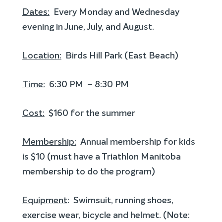
Dates:
Every Monday and Wednesday
evening in June, July, and August.
Location:
Birds Hill Park (East Beach)
Time:
6:30 PM – 8:30 PM
Cost:
$160 for the summer
Membership:
Annual membership for kids
is $10 (must have a Triathlon Manitoba
membership to do the program)
Equipment
: Swimsuit, running shoes,
exercise wear, bicycle and helmet. (Note: