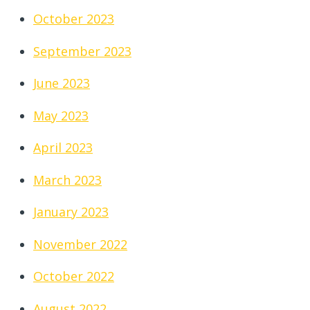
October 2023
September 2023
June 2023
May 2023
April 2023
March 2023
January 2023
November 2022
October 2022
August 2022