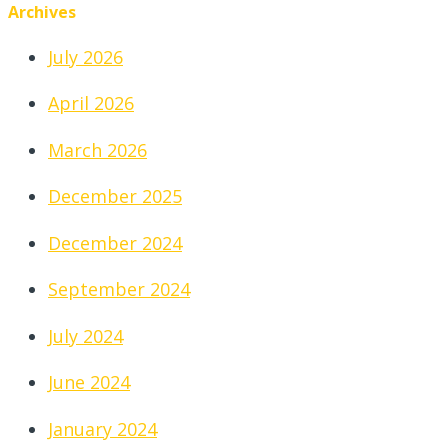
Archives
July 2026
April 2026
March 2026
December 2025
December 2024
September 2024
July 2024
June 2024
January 2024