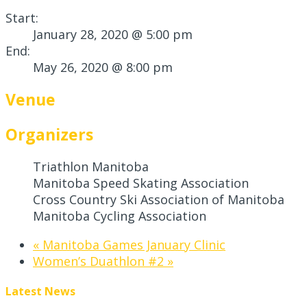
Start:
January 28, 2020 @ 5:00 pm
End:
May 26, 2020 @ 8:00 pm
Venue
Organizers
Triathlon Manitoba
Manitoba Speed Skating Association
Cross Country Ski Association of Manitoba
Manitoba Cycling Association
«
Manitoba Games January Clinic
Women’s Duathlon #2
»
Latest News