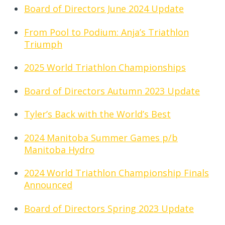
Board of Directors June 2024 Update
From Pool to Podium: Anja’s Triathlon
Triumph
2025 World Triathlon Championships
Board of Directors Autumn 2023 Update
Tyler’s Back with the World’s Best
2024 Manitoba Summer Games p/b
Manitoba Hydro
2024 World Triathlon Championship Finals
Announced
Board of Directors Spring 2023 Update