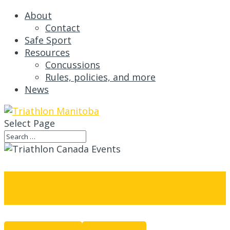
About
Contact
Safe Sport
Resources
Concussions
Rules, policies, and more
News
Select Page
Events
MONTH VIEW
LIST VIEW