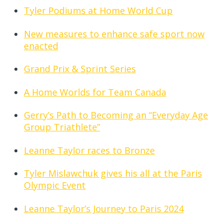
Tyler Podiums at Home World Cup
New measures to enhance safe sport now
enacted
Grand Prix & Sprint Series
A Home Worlds for Team Canada
Gerry’s Path to Becoming an “Everyday Age
Group Triathlete”
Leanne Taylor races to Bronze
Tyler Mislawchuk gives his all at the Paris
Olympic Event
Leanne Taylor’s Journey to Paris 2024