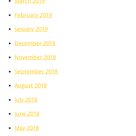
March 2019
February 2019
January 2019
December 2018
November 2018
September 2018
August 2018
July 2018
June 2018
May 2018