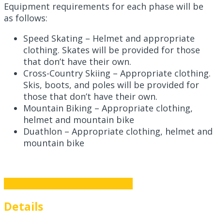
Equipment requirements for each phase will be
as follows:
Speed Skating – Helmet and appropriate
clothing. Skates will be provided for those
that don’t have their own.
Cross-Country Skiing – Appropriate clothing.
Skis, boots, and poles will be provided for
those that don’t have their own.
Mountain Biking – Appropriate clothing,
helmet and mountain bike
Duathlon – Appropriate clothing, helmet and
mountain bike
+ Google Calendar
+ iCal Export
Details