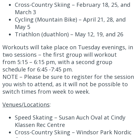
Cross-Country Skiing – February 18, 25, and
March 3
Cycling (Mountain Bike) – April 21, 28, and
May 5
Triathlon (duathlon) – May 12, 19, and 26
Workouts will take place on Tuesday evenings, in
two sessions – the first group will workout
from 5:15 – 6:15 pm, with a second group
schedule for 6:45 -7:45 pm.
NOTE – Please be sure to register for the session
you wish to attend, as it will not be possible to
switch times from week to week.
Venues/Locations
:
Speed Skating – Susan Auch Oval at Cindy
Klassen Rec Centre
Cross-Country Skiing – Windsor Park Nordic