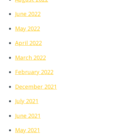
June 2022
May 2022
April 2022
March 2022
February 2022
December 2021
July 2021
June 2021
May 2021