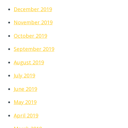
December 2019
November 2019
October 2019
September 2019
August 2019
July 2019
June 2019
May 2019
April 2019