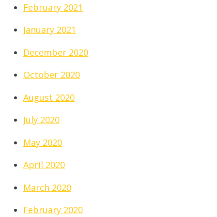
February 2021
January 2021
December 2020
October 2020
August 2020
July 2020
May 2020
April 2020
March 2020
February 2020