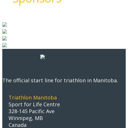
The official start line for triathlon in Manitoba.
Triathlon Manitoba
Sport for Life Centre
328-145 Pacific Ave
Winnipeg, MB
Canada