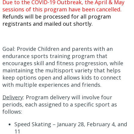
Due to the COVID-19 Outbreak, the April & May
sessions of this program have been cancelled.
Refunds will be processed for all program
registrants and mailed out shortly.
Goal: Provide Children and parents with an
endurance sports training program that
encourages skill and fitness progression, while
maintaining the multisport variety that helps
keep options open and allows kids to connect
with multiple experiences and friends.
Delivery
:
Program delivery will involve four
periods, each assigned to a specific sport as
follows:
Speed Skating – January 28, February 4, and
11