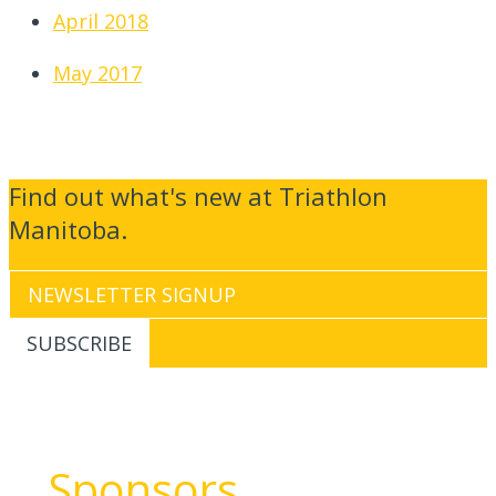
April 2018
May 2017
Find out what's new at Triathlon
Manitoba.
Sponsors