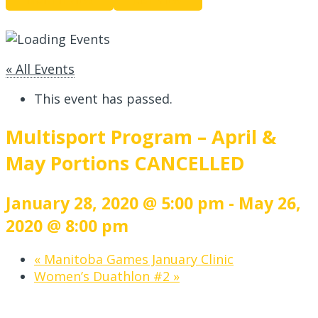
« All Events
This event has passed.
Multisport Program – April &
May Portions CANCELLED
January 28, 2020 @ 5:00 pm
-
May 26,
2020 @ 8:00 pm
«
Manitoba Games January Clinic
Women’s Duathlon #2
»