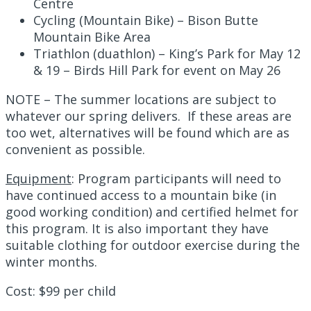
Centre
Cycling (Mountain Bike) – Bison Butte
Mountain Bike Area
Triathlon (duathlon) – King’s Park for May 12
& 19 – Birds Hill Park for event on May 26
NOTE – The summer locations are subject to
whatever our spring delivers. If these areas are
too wet, alternatives will be found which are as
convenient as possible.
Equipment
:
Program participants will need to
have continued access to a mountain bike (in
good working condition) and certified helmet for
this program. It is also important they have
suitable clothing for outdoor exercise during the
winter months.
Cost
:
$99 per child