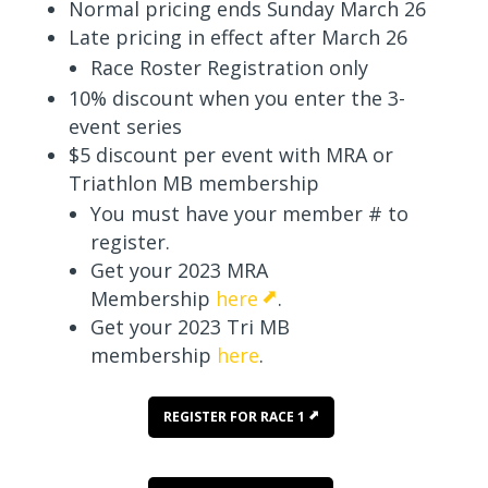
Normal pricing ends Sunday March 26
Late pricing in effect after March 26
Race Roster Registration only
10% discount when you enter the 3-
event series
$5 discount per event with MRA or
Triathlon MB membership
You must have your member # to
register.
Get your 2023 MRA
Membership
here
.
Get your 2023 Tri MB
membership
here
.
REGISTER FOR RACE 1