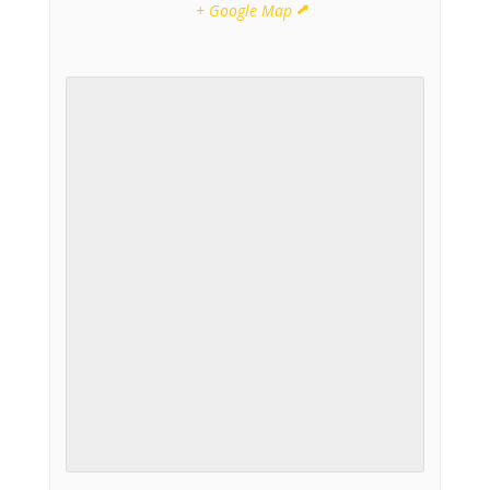
+ Google Map