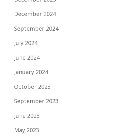
December 2024
September 2024
July 2024
June 2024
January 2024
October 2023
September 2023
June 2023
May 2023