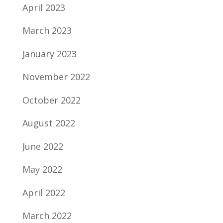
April 2023
March 2023
January 2023
November 2022
October 2022
August 2022
June 2022
May 2022
April 2022
March 2022