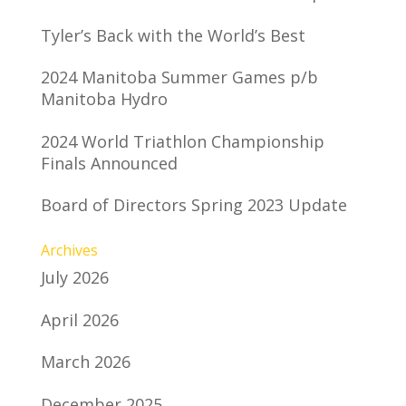
Tyler’s Back with the World’s Best
2024 Manitoba Summer Games p/b
Manitoba Hydro
2024 World Triathlon Championship
Finals Announced
Board of Directors Spring 2023 Update
Archives
July 2026
April 2026
March 2026
December 2025