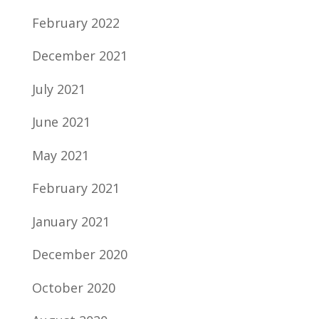
February 2022
December 2021
July 2021
June 2021
May 2021
February 2021
January 2021
December 2020
October 2020