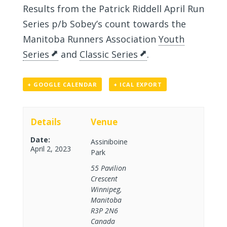
Results from the Patrick Riddell April Run
Series p/b Sobey’s count towards the
Manitoba Runners Association
Youth
Series
and
Classic Series
.
+ GOOGLE CALENDAR
+ ICAL EXPORT
Details
Venue
Date:
Assiniboine
April 2, 2023
Park
55 Pavilion
Crescent
Winnipeg
,
Manitoba
R3P 2N6
Canada