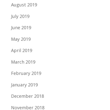
August 2019
July 2019
June 2019
May 2019
April 2019
March 2019
February 2019
January 2019
December 2018
November 2018