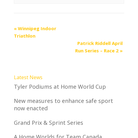
«
Winnipeg Indoor
Triathlon
Patrick Riddell April
Run Series – Race 2
»
Latest News
Tyler Podiums at Home World Cup
New measures to enhance safe sport
now enacted
Grand Prix & Sprint Series
A Home Worlds for Team Canada