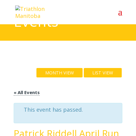
Events
MONTH VIEW
LIST VIEW
« All Events
This event has passed.
Patrick Riddell April Run