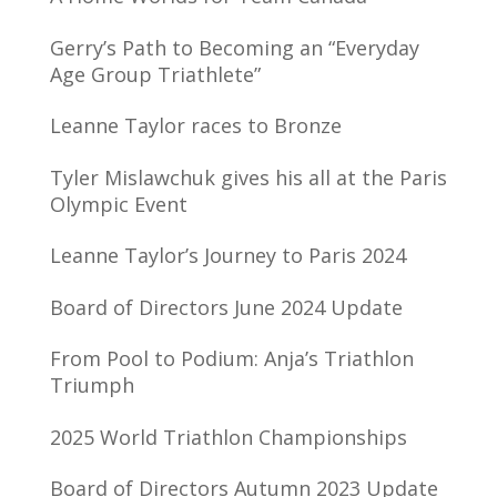
Gerry’s Path to Becoming an “Everyday
Age Group Triathlete”
Leanne Taylor races to Bronze
Tyler Mislawchuk gives his all at the Paris
Olympic Event
Leanne Taylor’s Journey to Paris 2024
Board of Directors June 2024 Update
From Pool to Podium: Anja’s Triathlon
Triumph
2025 World Triathlon Championships
Board of Directors Autumn 2023 Update