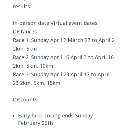
results.
In-person date Virtual event dates
Distances
Race 1: Sunday April 2 March 27 to April 2
2km, 5km
Race 2: Sunday April 16 April 3 to April 16
2km, 5km, 10km
Race 3: Sunday April 23 April 17 to April
23 2km, 5km, 15km
Discounts
:
Early bird pricing ends Sunday
February 26th