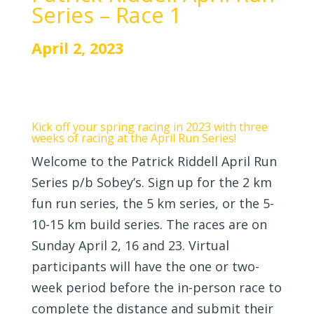
Series – Race 1
April 2, 2023
Kick off your spring racing in 2023 with three
weeks of racing at the April Run Series!
Welcome to the Patrick Riddell April Run
Series p/b Sobey’s. Sign up for the 2 km
fun run series, the 5 km series, or the 5-
10-15 km build series. The races are on
Sunday April 2, 16 and 23. Virtual
participants will have the one or two-
week period before the in-person race to
complete the distance and submit their