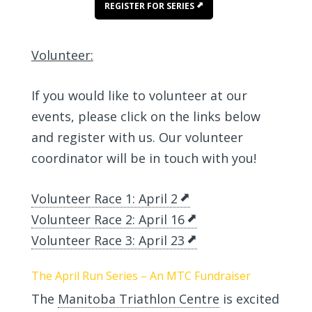
REGISTER FOR SERIES
Volunteer:
If you would like to volunteer at our
events, please click on the links below
and register with us. Our volunteer
coordinator will be in touch with you!
Volunteer Race 1: April 2
Volunteer Race 2: April 16
Volunteer Race 3: April 23
The April Run Series – An MTC Fundraiser
The
Manitoba Triathlon Centre
is excited