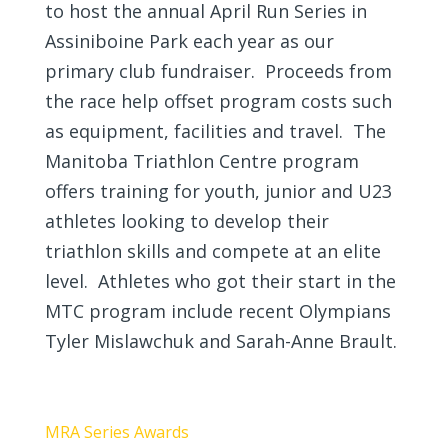
to host the annual April Run Series in
Assiniboine Park each year as our
primary club fundraiser. Proceeds from
the race help offset program costs such
as equipment, facilities and travel. The
Manitoba Triathlon Centre program
offers training for youth, junior and U23
athletes looking to develop their
triathlon skills and compete at an elite
level. Athletes who got their start in the
MTC program include recent Olympians
Tyler Mislawchuk and Sarah-Anne Brault.
MRA Series Awards