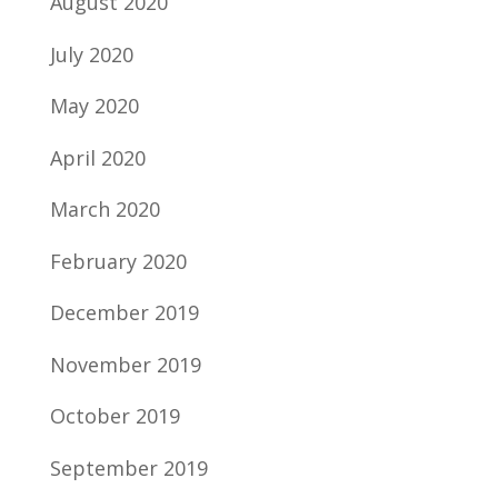
August 2020
July 2020
May 2020
April 2020
March 2020
February 2020
December 2019
November 2019
October 2019
September 2019