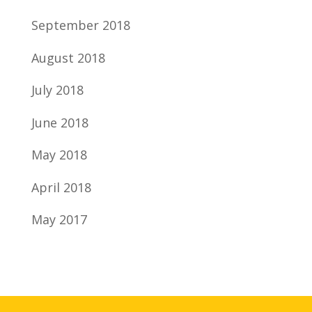
September 2018
August 2018
July 2018
June 2018
May 2018
April 2018
May 2017