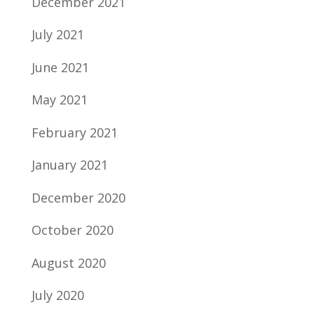
December 2021
July 2021
June 2021
May 2021
February 2021
January 2021
December 2020
October 2020
August 2020
July 2020