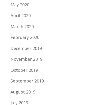
May 2020
April 2020
March 2020
February 2020
December 2019
November 2019
October 2019
September 2019
August 2019
July 2019