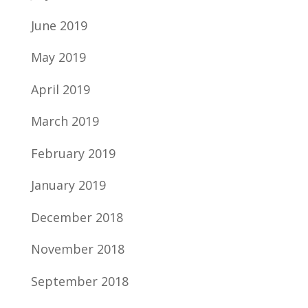
June 2019
May 2019
April 2019
March 2019
February 2019
January 2019
December 2018
November 2018
September 2018