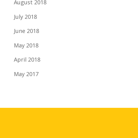
August 2018
July 2018
June 2018
May 2018
April 2018
May 2017