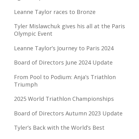
Leanne Taylor races to Bronze
Tyler Mislawchuk gives his all at the Paris
Olympic Event
Leanne Taylor’s Journey to Paris 2024
Board of Directors June 2024 Update
From Pool to Podium: Anja’s Triathlon
Triumph
2025 World Triathlon Championships
Board of Directors Autumn 2023 Update
Tyler’s Back with the World’s Best