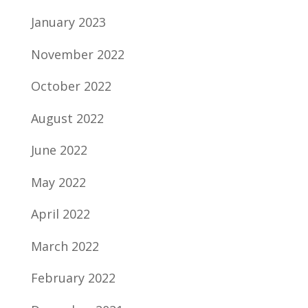
January 2023
November 2022
October 2022
August 2022
June 2022
May 2022
April 2022
March 2022
February 2022