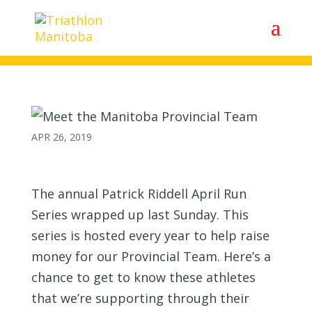
Meet the Manitoba Provincial
Team
APR 26, 2019
The annual Patrick Riddell April Run
Series wrapped up last Sunday. This
series is hosted every year to help raise
money for our Provincial Team. Here’s a
chance to get to know these athletes
that we’re supporting through their