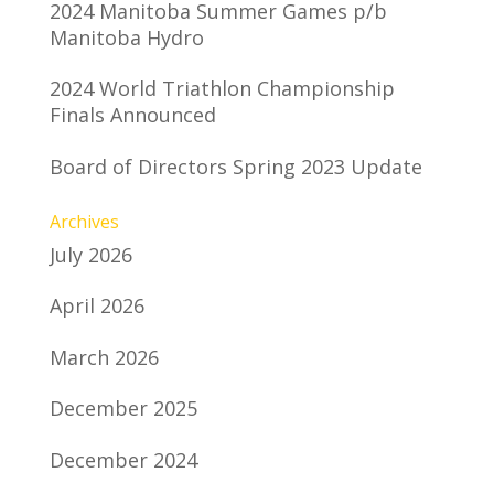
2024 Manitoba Summer Games p/b
Manitoba Hydro
2024 World Triathlon Championship
Finals Announced
Board of Directors Spring 2023 Update
Archives
July 2026
April 2026
March 2026
December 2025
December 2024