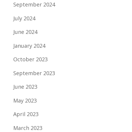
September 2024
July 2024
June 2024
January 2024
October 2023
September 2023
June 2023
May 2023
April 2023
March 2023