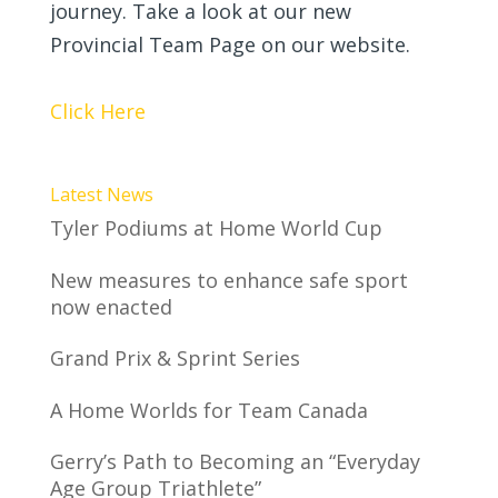
journey. Take a look at our new
Provincial Team Page on our website.
Click Here
Latest News
Tyler Podiums at Home World Cup
New measures to enhance safe sport
now enacted
Grand Prix & Sprint Series
A Home Worlds for Team Canada
Gerry’s Path to Becoming an “Everyday
Age Group Triathlete”