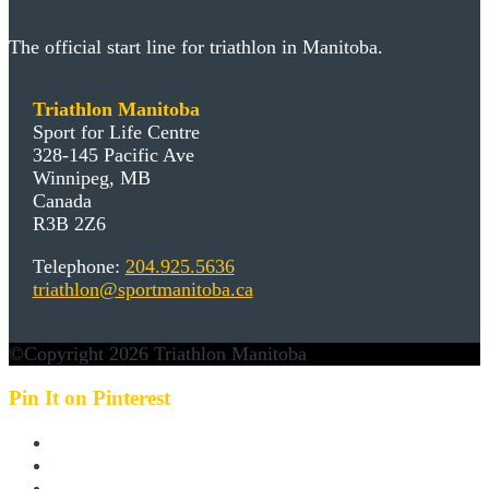
The official start line for triathlon in Manitoba.
Triathlon Manitoba
Sport for Life Centre
328-145 Pacific Ave
Winnipeg, MB
Canada
R3B 2Z6
Telephone:
204.925.5636
triathlon@sportmanitoba.ca
©Copyright 2026 Triathlon Manitoba
Pin It on Pinterest