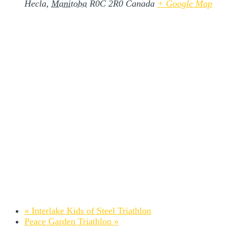
Hecla
,
Manitoba
R0C 2R0
Canada
+ Google Map
«
Interlake Kids of Steel Triathlon
Peace Garden Triathlon
»