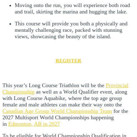
Moving onto the run, you will experience both road
and trail, skirting the marina and hugging the lake.
This course will provide you both a physically and
mentally challenging race, packed with stunning
views, showcasing the beauty of the island.
REGISTER
This year’s Long Course Triathlon will be the
Provincial
Championship
as well as a World Qualifier event, along
with Long Course Aquabike, where the top age group
female and male athletes can make their way onto the
Canadian Age Group World Championship Team
for the
2027 Multisport World Championships happening
in
Edmonton, AB in 2027
To be eligible for World Championship Qualification in