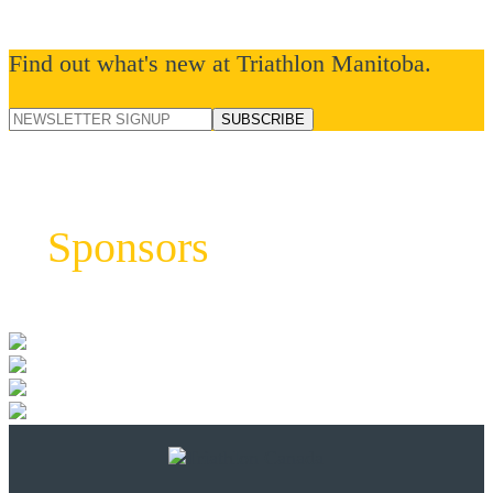
Find out what's new at Triathlon Manitoba.
Sponsors