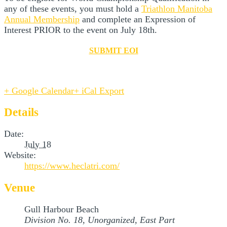
any of these events, you must hold a
Triathlon Manitoba
Annual Membership
and complete an Expression of
Interest PRIOR to the event on July 18th.
SUBMIT EOI
+ Google Calendar
+ iCal Export
Details
Date:
July 18
Website:
https://www.heclatri.com/
Venue
Gull Harbour Beach
Division No. 18, Unorganized, East Part