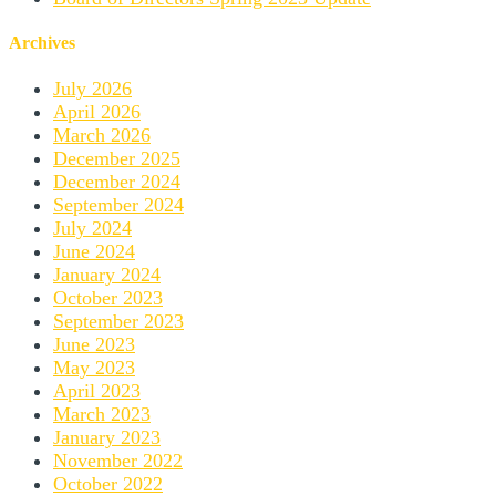
Archives
July 2026
April 2026
March 2026
December 2025
December 2024
September 2024
July 2024
June 2024
January 2024
October 2023
September 2023
June 2023
May 2023
April 2023
March 2023
January 2023
November 2022
October 2022