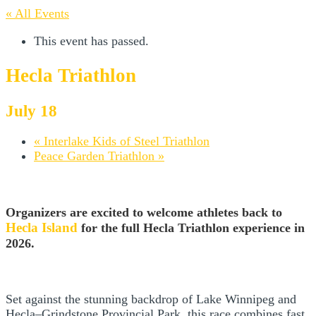
« All Events
This event has passed.
Hecla Triathlon
July 18
«
Interlake Kids of Steel Triathlon
Peace Garden Triathlon
»
Organizers are excited to welcome athletes back to
Hecla Island
for the full Hecla Triathlon experience in
2026.
Set against the stunning backdrop of Lake Winnipeg and
Hecla–Grindstone Provincial Park, this race combines fast