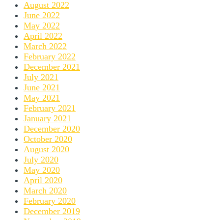
August 2022
June 2022
May 2022
April 2022
March 2022
February 2022
December 2021
July 2021
June 2021
May 2021
February 2021
January 2021
December 2020
October 2020
August 2020
July 2020
May 2020
April 2020
March 2020
February 2020
December 2019