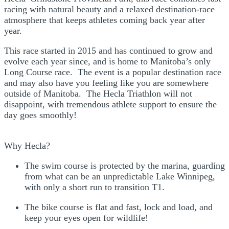
racing with natural beauty and a relaxed destination‑race
atmosphere that keeps athletes coming back year after
year.
This race started in 2015 and has continued to grow and
evolve each year since, and is home to Manitoba’s only
Long Course race.
​The event is a popular destination race
and may also have you feeling like you are somewhere
outside of Manitoba.
The Hecla Triathlon will not
disappoint, with tremendous athlete support to ensure the
day goes smoothly!
Why Hecla?
The swim course is protected by the marina, guarding
from what can be an unpredictable Lake Winnipeg,
with only a short run to transition T1.
The bike course is flat and fast, lock and load, and
keep your eyes open for wildlife!