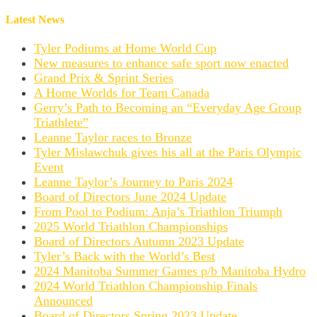
Latest News
Tyler Podiums at Home World Cup
New measures to enhance safe sport now enacted
Grand Prix & Sprint Series
A Home Worlds for Team Canada
Gerry’s Path to Becoming an “Everyday Age Group
Triathlete”
Leanne Taylor races to Bronze
Tyler Mislawchuk gives his all at the Paris Olympic
Event
Leanne Taylor’s Journey to Paris 2024
Board of Directors June 2024 Update
From Pool to Podium: Anja’s Triathlon Triumph
2025 World Triathlon Championships
Board of Directors Autumn 2023 Update
Tyler’s Back with the World’s Best
2024 Manitoba Summer Games p/b Manitoba Hydro
2024 World Triathlon Championship Finals
Announced
Board of Directors Spring 2023 Update