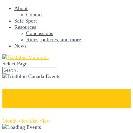
About
Contact
Safe Sport
Resources
Concussions
Rules, policies, and more
News
Select Page
Events
Month View
List View