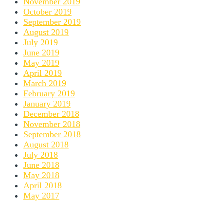
November 2019
October 2019
September 2019
August 2019
July 2019
June 2019
May 2019
April 2019
March 2019
February 2019
January 2019
December 2018
November 2018
September 2018
August 2018
July 2018
June 2018
May 2018
April 2018
May 2017