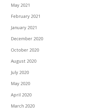
May 2021
February 2021
January 2021
December 2020
October 2020
August 2020
July 2020
May 2020
April 2020
March 2020