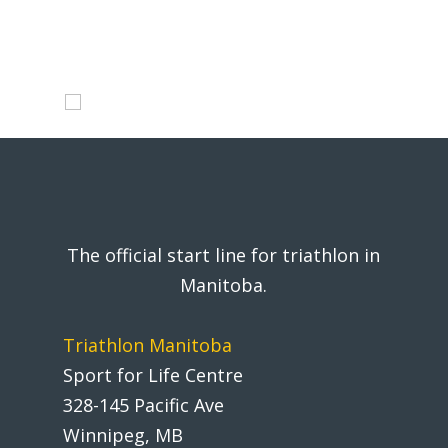
The official start line for triathlon in
Manitoba.
Triathlon Manitoba
Sport for Life Centre
328-145 Pacific Ave
Winnipeg, MB