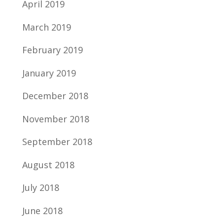
April 2019
March 2019
February 2019
January 2019
December 2018
November 2018
September 2018
August 2018
July 2018
June 2018