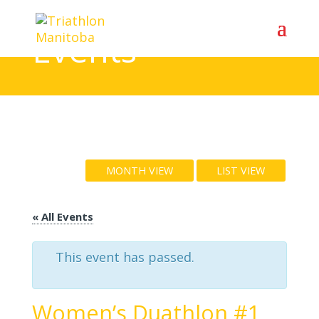
Events
MONTH VIEW
LIST VIEW
« All Events
This event has passed.
Women’s Duathlon #1