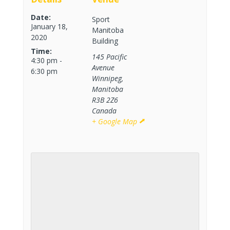
Date:
Sport
January 18,
Manitoba
2020
Building
Time:
145 Pacific
4:30 pm -
Avenue
6:30 pm
Winnipeg
,
Manitoba
R3B 2Z6
Canada
+ Google Map