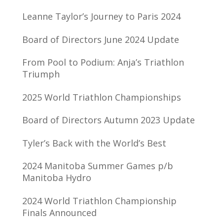
Leanne Taylor’s Journey to Paris 2024
Board of Directors June 2024 Update
From Pool to Podium: Anja’s Triathlon
Triumph
2025 World Triathlon Championships
Board of Directors Autumn 2023 Update
Tyler’s Back with the World’s Best
2024 Manitoba Summer Games p/b
Manitoba Hydro
2024 World Triathlon Championship
Finals Announced