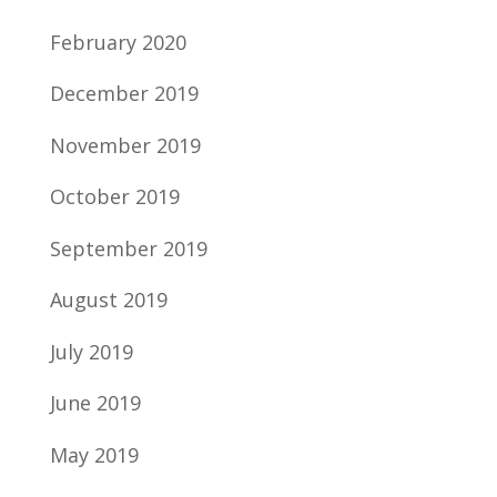
February 2020
December 2019
November 2019
October 2019
September 2019
August 2019
July 2019
June 2019
May 2019