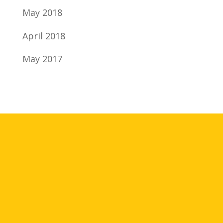
May 2018
April 2018
May 2017