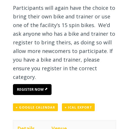
Participants will again have the choice to
bring their own bike and trainer or use
one of the facility’s 15 spin bikes. We’d
ask anyone who has a bike and trainer to
register to bring theirs, as doing so will
allow more newcomers to participate. If
you have a bike and trainer, please
ensure you register in the correct
category.
REGISTER NOW
+ GOOGLE CALENDAR
+ ICAL EXPORT
Details
Venue