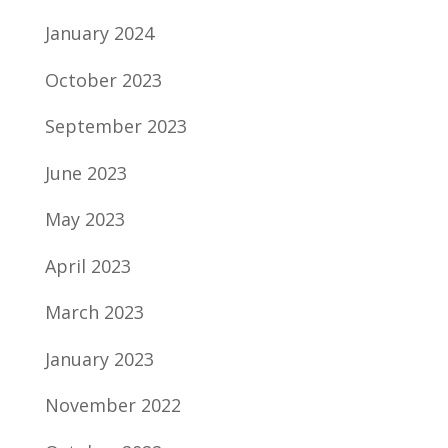
January 2024
October 2023
September 2023
June 2023
May 2023
April 2023
March 2023
January 2023
November 2022