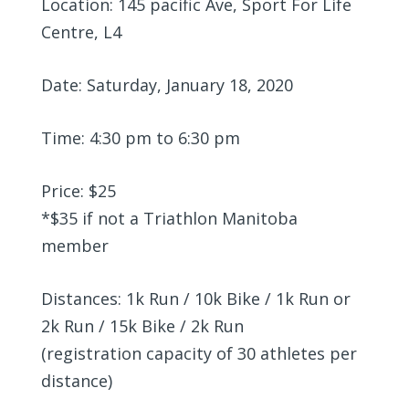
Location: 145 pacific Ave, Sport For Life
Centre, L4
Date: Saturday, January 18, 2020
Time: 4:30 pm to 6:30 pm
Price: $25
*$35 if not a Triathlon Manitoba
member
Distances: 1k Run / 10k Bike / 1k Run or
2k Run / 15k Bike / 2k Run
(registration capacity of 30 athletes per
distance)