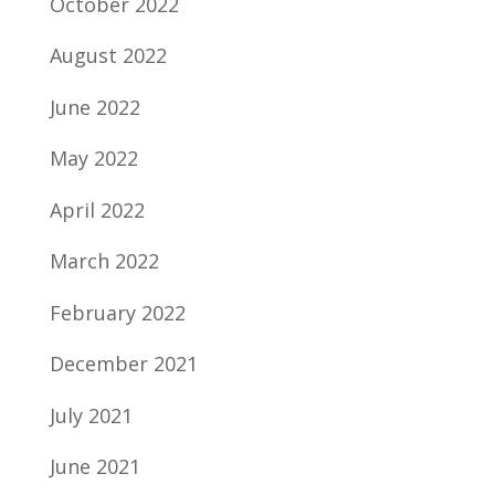
October 2022
August 2022
June 2022
May 2022
April 2022
March 2022
February 2022
December 2021
July 2021
June 2021