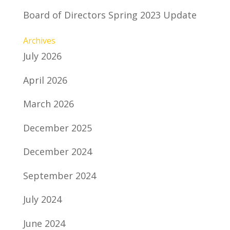
Board of Directors Spring 2023 Update
Archives
July 2026
April 2026
March 2026
December 2025
December 2024
September 2024
July 2024
June 2024