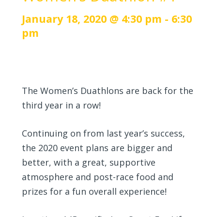
January 18, 2020 @ 4:30 pm
-
6:30
pm
The Women’s Duathlons are back for the
third year in a row!
Continuing on from last year’s success,
the 2020 event plans are bigger and
better, with a great, supportive
atmosphere and post-race food and
prizes for a fun overall experience!