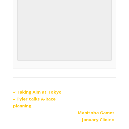
«
Taking Aim at Tokyo
– Tyler talks A-Race
planning
Manitoba Games
January Clinic
»