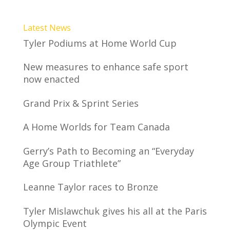
Latest News
Tyler Podiums at Home World Cup
New measures to enhance safe sport
now enacted
Grand Prix & Sprint Series
A Home Worlds for Team Canada
Gerry’s Path to Becoming an “Everyday
Age Group Triathlete”
Leanne Taylor races to Bronze
Tyler Mislawchuk gives his all at the Paris
Olympic Event