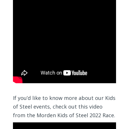
If you’d like to know more about our Kids
of Steel events, check out this video
from the Morden Kids of Steel 2022 Race.