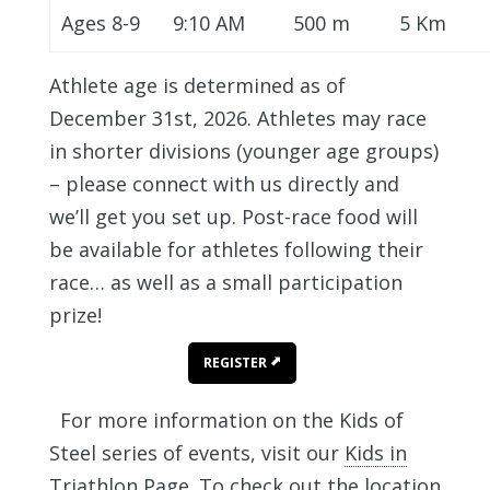
Ages 8-9
9:10 AM
500 m
5 Km
Athlete age is determined as of
December 31st, 2026. Athletes may race
in shorter divisions (younger age groups)
– please connect with us directly and
we’ll get you set up. Post-race food will
be available for athletes following their
race… as well as a small participation
prize!
REGISTER
For more information on the Kids of
Steel series of events, visit our
Kids in
Triathlon Page
. To check out the location