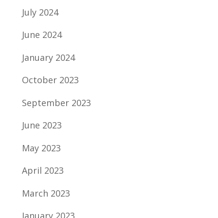
July 2024
June 2024
January 2024
October 2023
September 2023
June 2023
May 2023
April 2023
March 2023
January 2023