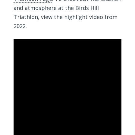
and atmosphere at the Birds Hill
Triathlon, view the highlight video from
2022.