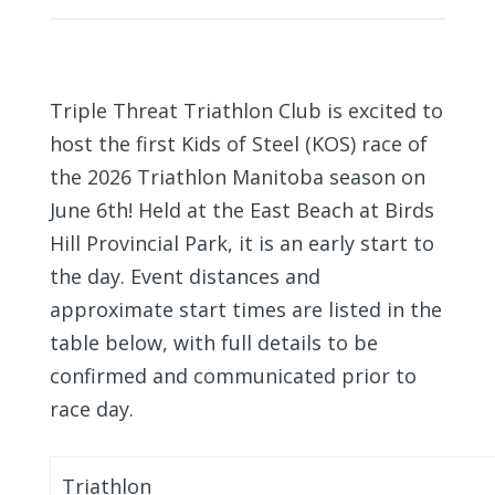
Triple Threat Triathlon Club is excited to
host the first Kids of Steel (KOS) race of
the 2026 Triathlon Manitoba season on
June 6th! Held at the East Beach at Birds
Hill Provincial Park, it is an early start to
the day. Event distances and
approximate start times are listed in the
table below, with full details to be
confirmed and communicated prior to
race day.
Triathlon