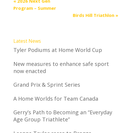
«
2026 Next Gen
Program – Summer
Birds Hill Triathlon
»
Latest News
Tyler Podiums at Home World Cup
New measures to enhance safe sport
now enacted
Grand Prix & Sprint Series
A Home Worlds for Team Canada
Gerry’s Path to Becoming an “Everyday
Age Group Triathlete”