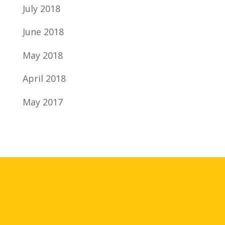
July 2018
June 2018
May 2018
April 2018
May 2017