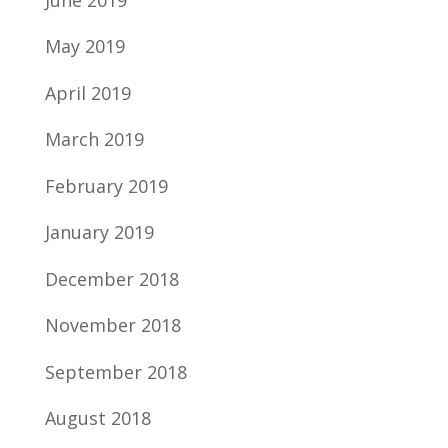
May 2019
April 2019
March 2019
February 2019
January 2019
December 2018
November 2018
September 2018
August 2018